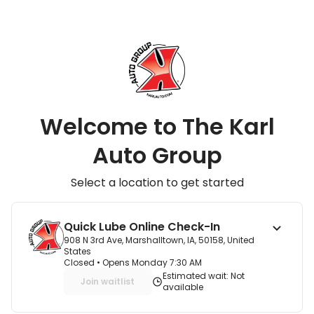
Welcome to The Karl
Auto Group
Select a location to get started
Quick Lube Online Check-In
908 N 3rd Ave, Marshalltown, IA, 50158, United
States
Closed
• Opens Monday 7:30 AM
Estimated wait: Not
Join waitlist
available