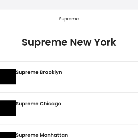
Supreme
Supreme New York
Supreme Brooklyn
Supreme Chicago
Supreme Manhattan