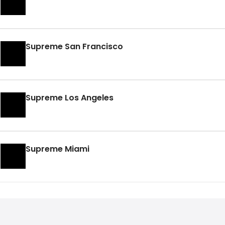
Supreme San Francisco
Supreme Los Angeles
Supreme Miami