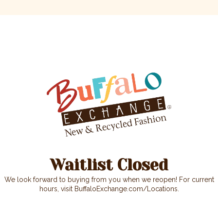
We look forward to buying from you when we reopen! For current
hours, visit BuffaloExchange.com/Locations.