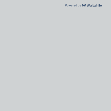
Powered by