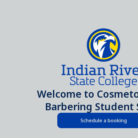
Welcome to Cosmeto
Barbering Student 
Schedule a booking