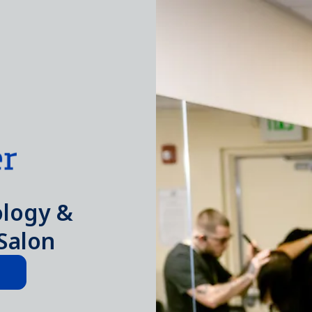
logy &
Salon