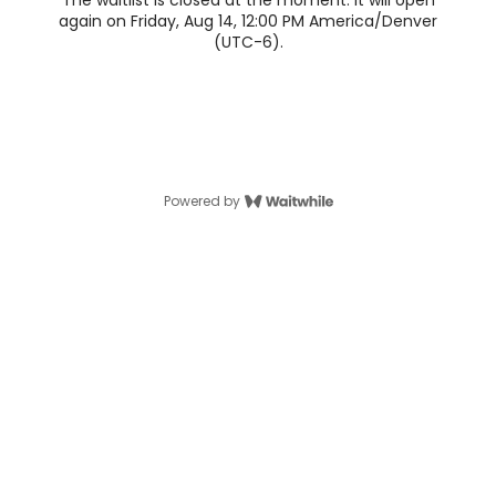
The waitlist is closed at the moment. It will open
again on Friday, Aug 14, 12:00 PM America/Denver
(UTC-6).
Powered by