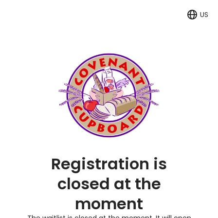
US
Langua
Registration is
closed at the
moment