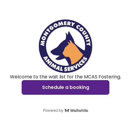
Welcome to the wait list for the MCAS Fostering.
Schedule a booking
Powered by