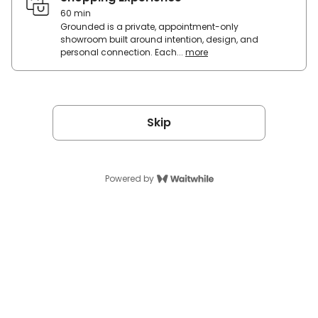
to
60 min
see
Grounded is a private, appointment-only
+
showroom built around intention, design, and
hear
personal connection. Each...
more
Grounded
the
is
future
a
of
private,
sound
appointment-
—
only
Skip
immersive
showroom
speakers
built
that
around
display
intention,
your
Powered by
design,
lyrics
and
in
personal
motion
connection.
as
Each
the
visit
music
is
plays.
a
guided
Base
shopping
&
experience
signature