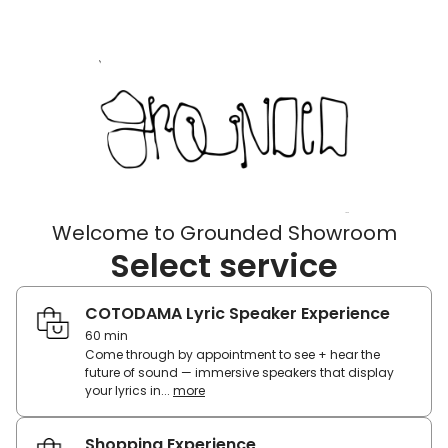
Welcome to Grounded Showroom
Select service
COTODAMA Lyric Speaker Experience
60 min
Come through by appointment to see + hear the
future of sound — immersive speakers that display
your lyrics in...
more
Come
through
by
Shopping Experience
appointment