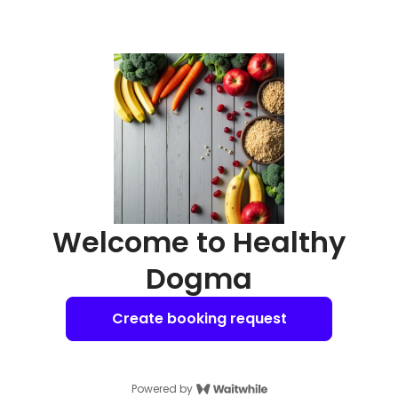
Welcome to Healthy
Dogma
Create booking request
Powered by