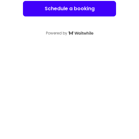
Schedule a booking
Powered by