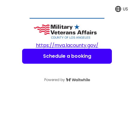
US
Langua
https://mva.lacounty.gov/
Schedule a booking
Powered by