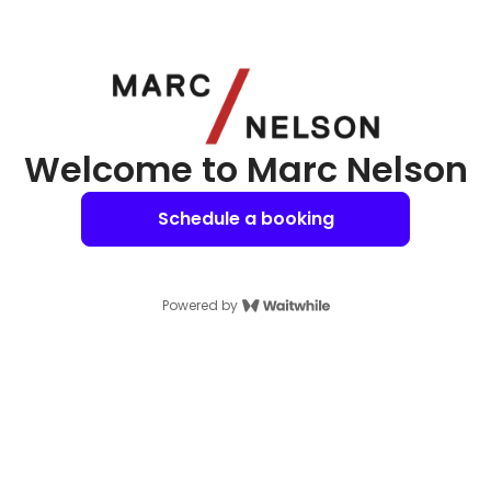
Welcome to Marc Nelson
Schedule a booking
Powered by