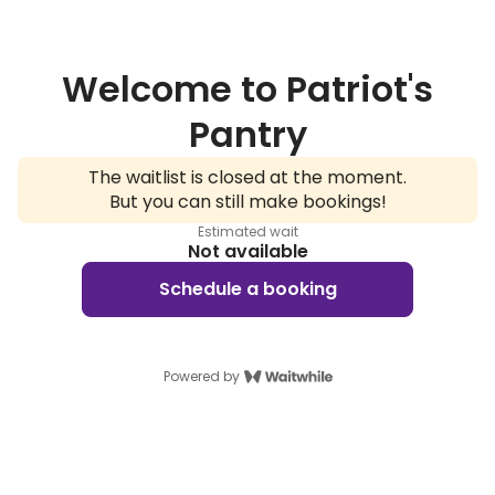
Welcome to Patriot's
Pantry
The waitlist is closed at the moment.
But you can still make bookings!
Estimated wait
Not available
Schedule a booking
Powered by