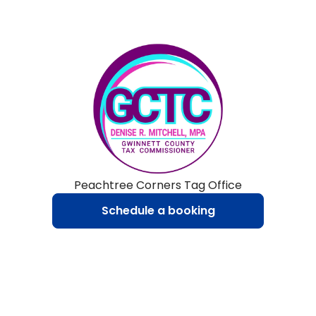
Peachtree Corners Tag Office
Schedule a booking