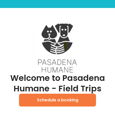
Welcome to Pasadena
Humane - Field Trips
Schedule a booking