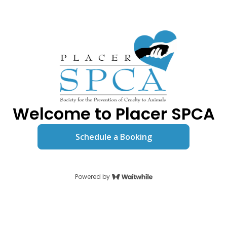
Welcome to Placer SPCA
Schedule a Booking
Powered by