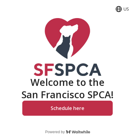
US
Langua
Welcome to the
San Francisco SPCA!
Schedule here
Powered by