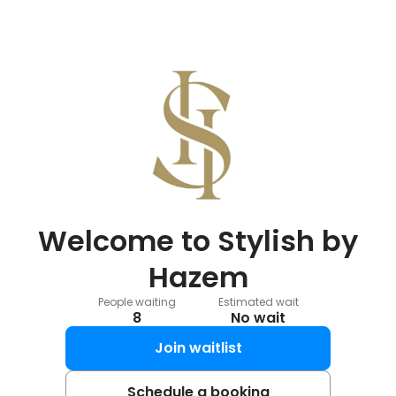
Welcome to Stylish by
Hazem
People waiting
Estimated wait
8
No wait
Join waitlist
Schedule a booking