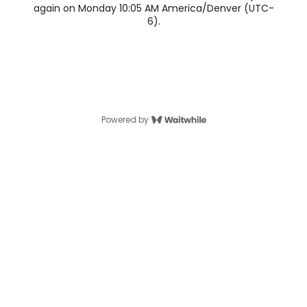
again on Monday 10:05 AM America/Denver (UTC-
6).
Powered by