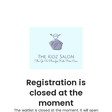
Registration is
closed at the
moment
The waitlist is closed at the moment. It will open