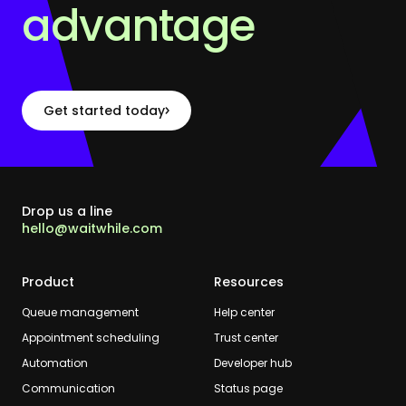
advantage
Get started today
Drop us a line
hello@waitwhile.com
Product
Resources
Queue management
Help center
Appointment scheduling
Trust center
Automation
Developer hub
Communication
Status page