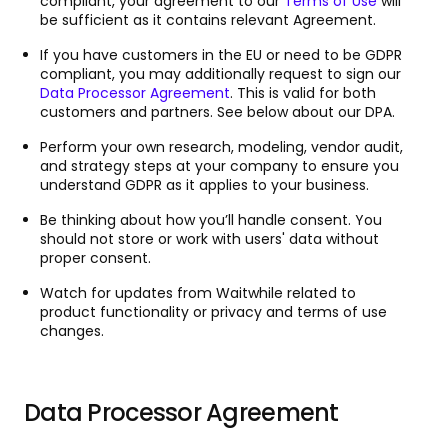
compliant, your agreement to our
Terms of Use
will
be sufficient as it contains relevant Agreement.
If you have customers in the EU or need to be GDPR
compliant, you may additionally request to sign our
Data Processor Agreement
. This is valid for both
customers and partners. See below about our DPA.
Perform your own research, modeling, vendor audit,
and strategy steps at your company to ensure you
understand GDPR as it applies to your business.
Be thinking about how you’ll handle consent. You
should not store or work with users' data without
proper consent.
Watch for updates from Waitwhile related to
product functionality or privacy and terms of use
changes.
Data Processor Agreement