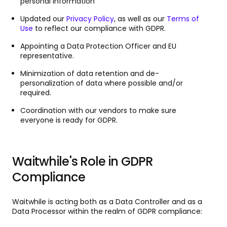
personal information
Updated our
Privacy Policy
, as well as our
Terms of
Use
to reflect our compliance with GDPR.
Appointing a Data Protection Officer and EU
representative.
Minimization of data retention and de-
personalization of data where possible and/or
required.
Coordination with our vendors to make sure
everyone is ready for GDPR.
Waitwhile's Role in GDPR
Compliance
Waitwhile is acting both as a Data Controller and as a
Data Processor within the realm of GDPR compliance: