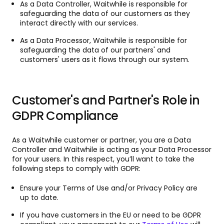
As a Data Controller, Waitwhile is responsible for
safeguarding the data of our customers as they
interact directly with our services.
As a Data Processor, Waitwhile is responsible for
safeguarding the data of our partners' and
customers' users as it flows through our system.
Customer's and Partner's Role in
GDPR Compliance
As a Waitwhile customer or partner, you are a Data
Controller and Waitwhile is acting as your Data Processor
for your users. In this respect, you’ll want to take the
following steps to comply with GDPR:
Ensure your Terms of Use and/or Privacy Policy are
up to date.
If you have customers in the EU or need to be GDPR