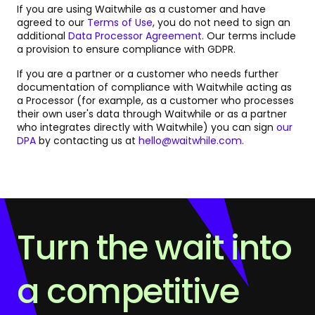
If you are using Waitwhile as a customer and have
agreed to our
Terms of Use
, you do not need to sign an
additional
Data Processor Agreement
. Our terms include
a provision to ensure compliance with GDPR.
If you are a partner or a customer who needs further
documentation of compliance with Waitwhile acting as
a Processor (for example, as a customer who processes
their own user's data through Waitwhile or as a partner
who integrates directly with Waitwhile) you can sign
our
DPA
by contacting us at
hello@waitwhile.com
.
Turn the wait into
a competitive