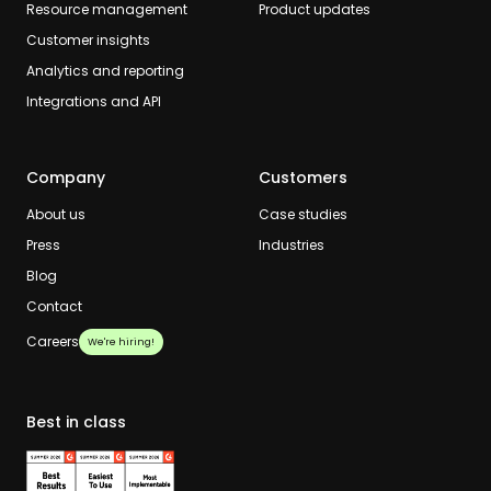
Resource management
Product updates
Customer insights
Analytics and reporting
Integrations and API
Company
Customers
About us
Case studies
Press
Industries
Blog
Contact
Careers
We're hiring!
Best in class