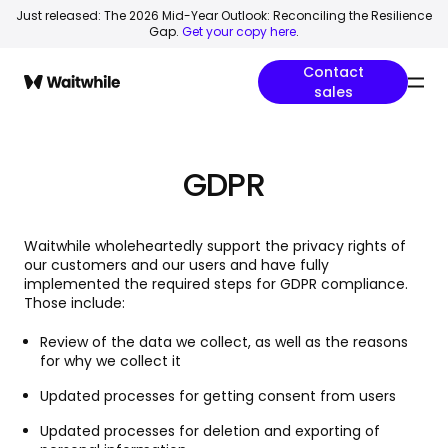
Just released: The 2026 Mid-Year Outlook: Reconciling the Resilience
Gap.
Get your copy here
.
Contact
sales
GDPR
Waitwhile wholeheartedly support the privacy rights of
our customers and our users and have fully
implemented the required steps for GDPR compliance.
Those include:
Review of the data we collect, as well as the reasons
for why we collect it
Updated processes for getting consent from users
Updated processes for deletion and exporting of