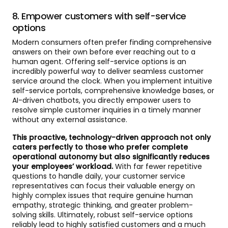
8. Empower customers with self-service
options
Modern consumers often prefer finding comprehensive
answers on their own before ever reaching out to a
human agent. Offering self-service options is an
incredibly powerful way to deliver seamless customer
service around the clock. When you implement intuitive
self-service portals, comprehensive knowledge bases, or
AI-driven chatbots, you directly empower users to
resolve simple customer inquiries in a timely manner
without any external assistance.
This proactive, technology-driven approach not only
caters perfectly to those who prefer complete
operational autonomy but also significantly reduces
your employees’ workload.
With far fewer repetitive
questions to handle daily, your customer service
representatives can focus their valuable energy on
highly complex issues that require genuine human
empathy, strategic thinking, and greater problem-
solving skills. Ultimately, robust self-service options
reliably lead to highly satisfied customers and a much