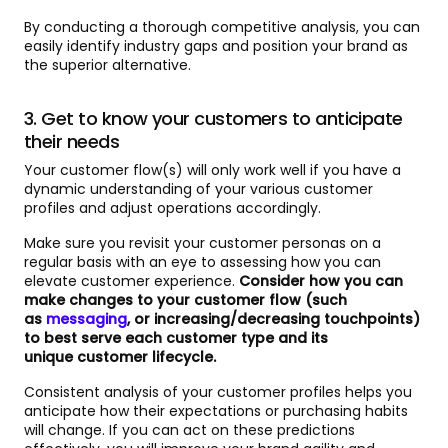
By conducting a thorough competitive analysis, you can
easily identify industry gaps and position your brand as
the superior alternative.
3. Get to know your customers to anticipate
their needs
Your customer flow(s) will only work well if you have a
dynamic understanding of your various customer
profiles and adjust operations accordingly.
Make sure you revisit your customer personas on a
regular basis with an eye to assessing how you can
elevate customer experience.
Consider how you can
make changes to your customer flow (such
as
messaging
, or increasing/decreasing touchpoints)
to best serve each customer type and its
unique customer lifecycle.
Consistent analysis of your customer profiles helps you
anticipate how their expectations or purchasing habits
will change. If you can act on these predictions