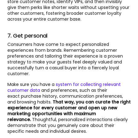
store customer notes, identify VIPs, and then invisibly
give them perks like shorter waits without upsetting your
other customers, fostering broader customer loyalty
across your entire customer base.
7. Get personal
Consumers have come to expect personalized
experiences from brands. Remembering customer
preferences and tailoring their experience is a proven
strategy to make your guests feel deeply valued and
successfully turn a casual buyer into a fiercely loyal
customer.
Make sure you have a
system for collecting relevant
customer data
and preferences, such as their
exact purchase history, communication preferences,
and browsing habits.
That way, you can curate the right
experience for every customer and open up new
marketing opportunities with maximum
relevance.
Thoughtful, personalized interactions clearly
demonstrate that you genuinely care about their
specific needs and individual desires.