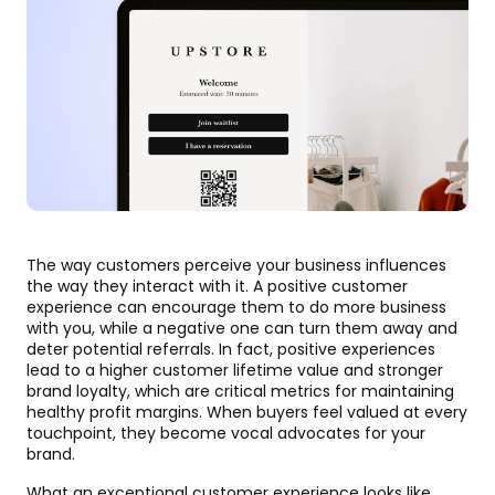
The way customers perceive your business influences
the way they interact with it. A positive customer
experience can encourage them to do more business
with you, while a negative one can turn them away and
deter potential referrals. In fact, positive experiences
lead to a higher customer lifetime value and stronger
brand loyalty, which are critical metrics for maintaining
healthy profit margins. When buyers feel valued at every
touchpoint, they become vocal advocates for your
brand.
What an exceptional customer experience looks like,