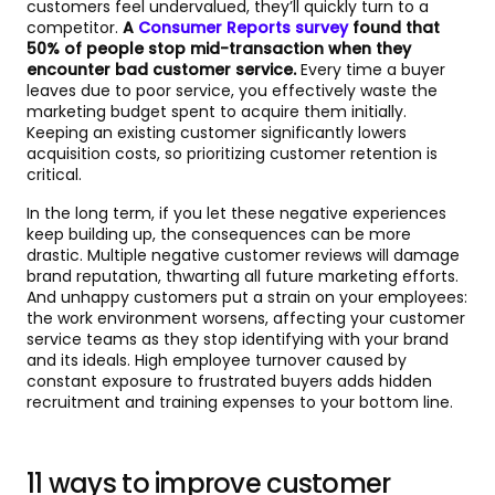
customers feel undervalued, they’ll quickly turn to a
competitor.
A
Consumer Reports survey
found that
50% of people stop mid-transaction when they
encounter bad customer service.
Every time a buyer
leaves due to poor service, you effectively waste the
marketing budget spent to acquire them initially.
Keeping an existing customer significantly lowers
acquisition costs, so prioritizing customer retention is
critical.
In the long term, if you let these negative experiences
keep building up, the consequences can be more
drastic. Multiple negative customer reviews will damage
brand reputation, thwarting all future marketing efforts.
And unhappy customers put a strain on your employees:
the work environment worsens, affecting your customer
service teams as they stop identifying with your brand
and its ideals. High employee turnover caused by
constant exposure to frustrated buyers adds hidden
recruitment and training expenses to your bottom line.
11 ways to improve customer