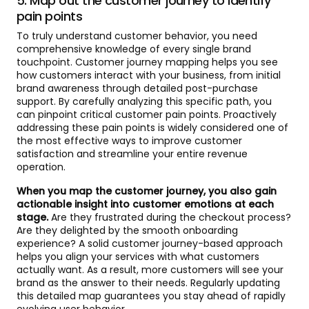
5. Map out the customer journey to identify
pain points
To truly understand customer behavior, you need
comprehensive knowledge of every single brand
touchpoint. Customer journey mapping helps you see
how customers interact with your business, from initial
brand awareness through detailed post-purchase
support. By carefully analyzing this specific path, you
can pinpoint critical customer pain points. Proactively
addressing these pain points is widely considered one of
the most effective ways to improve customer
satisfaction and streamline your entire revenue
operation.
When you map the customer journey, you also gain
actionable insight into customer emotions at each
stage.
Are they frustrated during the checkout process?
Are they delighted by the smooth onboarding
experience? A solid customer journey-based approach
helps you align your services with what customers
actually want. As a result, more customers will see your
brand as the answer to their needs. Regularly updating
this detailed map guarantees you stay ahead of rapidly