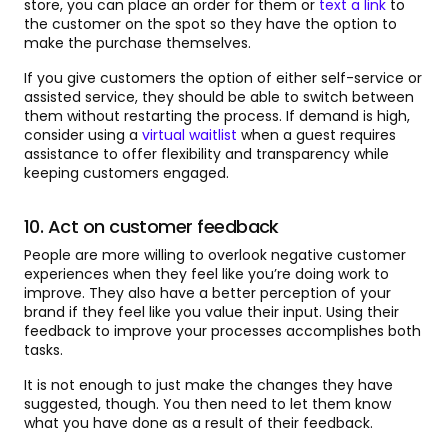
store, you can place an order for them or
text a link
to
the customer on the spot so they have the option to
make the purchase themselves.
If you give customers the option of either self-service or
assisted service, they should be able to switch between
them without restarting the process. If demand is high,
consider using a
virtual waitlist
when a guest requires
assistance to offer flexibility and transparency while
keeping customers engaged.
10. Act on customer feedback
People are more willing to overlook negative customer
experiences when they feel like you’re doing work to
improve. They also have a better perception of your
brand if they feel like you value their input. Using their
feedback to improve your processes accomplishes both
tasks.
It is not enough to just make the changes they have
suggested, though. You then need to let them know
what you have done as a result of their feedback.