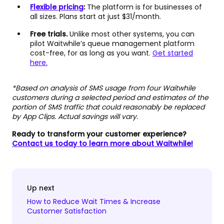
Flexible pricing
:
The platform is for businesses of
all sizes. Plans start at just $31/month.
Free trials.
Unlike most other systems, you can
pilot Waitwhile’s queue management platform
cost-free, for as long as you want.
Get started
here.
*Based on analysis of SMS usage from four Waitwhile
customers during a selected period and estimates of the
portion of SMS traffic that could reasonably be replaced
by App Clips. Actual savings will vary.
Ready to transform your customer experience?
Contact us today to learn more about Waitwhile!
Up next
How to Reduce Wait Times & Increase
Customer Satisfaction