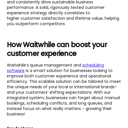
and consistently drive sustainable business
performance. A solid, rigorously tested customer
experience strategy directly correlates to
higher customer satisfaction and lifetime value, helping
you outperform competitors.
How Waitwhile can boost your
customer experience
Waitwhile’s queue management and
scheduling
software
is a smart solution for businesses looking to
improve both customer experience and operational
efficiency. This scalable solution can be tailored to meet
the unique needs of your local or international brands–
and your customers’ shifting expectations. With our
integrated system, businesses can forget about manual
bookings, scheduling conflicts, and long queues, and
instead focus on what really matters – growing their
business!