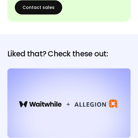
Contact sales
Liked that? Check these out: