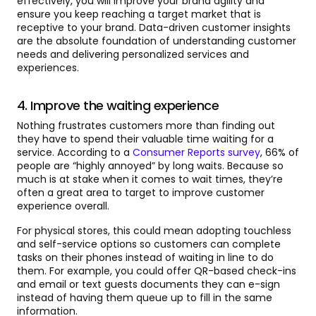
effectively, you will improve your brand agility and
ensure you keep reaching a target market that is
receptive to your brand. Data-driven customer insights
are the absolute foundation of understanding customer
needs and delivering personalized services and
experiences.
4. Improve the waiting experience
Nothing frustrates customers more than finding out
they have to spend their valuable time waiting for a
service. According to a
Consumer Reports survey
, 66% of
people are “highly annoyed” by long waits. Because so
much is at stake when it comes to wait times, they’re
often a great area to target to improve customer
experience overall.
For physical stores, this could mean adopting touchless
and self-service options so customers can complete
tasks on their phones instead of waiting in line to do
them. For example, you could offer QR-based check-ins
and email or text guests documents they can e-sign
instead of having them queue up to fill in the same
information.