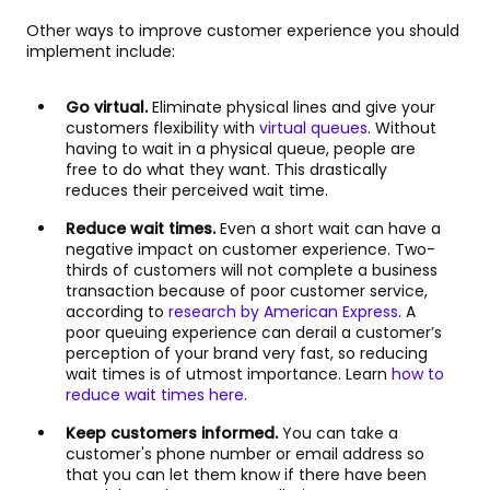
Other ways to improve customer experience you should
implement include:
Go virtual.
Eliminate physical lines and give your
customers flexibility with
virtual queues
. Without
having to wait in a physical queue, people are
free to do what they want. This drastically
reduces their perceived wait time.
Reduce wait times.
Even a short wait can have a
negative impact on customer experience. Two-
thirds of customers will not complete a business
transaction because of poor customer service,
according to
research by American Express
. A
poor queuing experience can derail a customer’s
perception of your brand very fast, so reducing
wait times is of utmost importance. Learn
how to
reduce wait times here
.
Keep customers informed.
You can take a
customer's phone number or email address so
that you can let them know if there have been