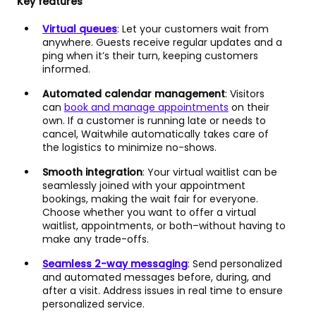
Key features
Virtual queues
: Let your customers wait from
anywhere. Guests receive regular updates and a
ping when it’s their turn, keeping customers
informed.
Automated calendar management
: Visitors
can
book and manage appointments
on their
own. If a customer is running late or needs to
cancel, Waitwhile automatically takes care of
the logistics to minimize no-shows.
Smooth integration
: Your virtual waitlist can be
seamlessly joined with your appointment
bookings, making the wait fair for everyone.
Choose whether you want to offer a virtual
waitlist, appointments, or both–without having to
make any trade-offs.
Seamless 2-way messaging
: Send personalized
and automated messages before, during, and
after a visit. Address issues in real time to ensure
personalized service.