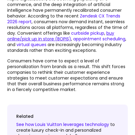
commerce, and the deep integration of artificial
intelligence have permanently recalibrated consumer
behavior. According to the recent
Zendesk CX Trends
2026 report
, consumers now demand instant, seamless
resolutions across all platforms, regardless of the time of
day. Convenient offerings like
curbside pickup
,
buy
online/pick up in store (BOPIS)
,
appointment scheduling
,
and
virtual queues
are increasingly becoming industry
standards rather than exciting exceptions.
Consumers have come to expect a level of
personalization from brands as a result. This shift forces
companies to rethink their customer experience
strategies to meet customer expectations and ensure
that their overall business performance remains strong
in a fiercely competitive market.
Related
See how Louis Vuitton leverages technology
to
create luxury check-in and personalized