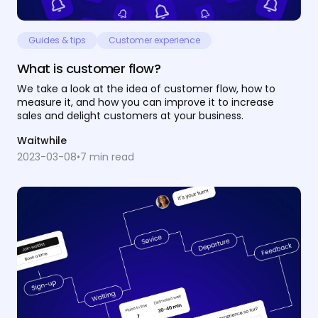
Guides & tips
Customer experience
What is customer flow?
We take a look at the idea of customer flow, how to
measure it, and how you can improve it to increase
sales and delight customers at your business.
Waitwhile
2023-03-08
•
7
min read