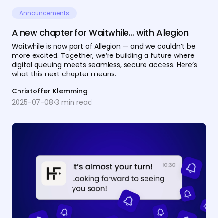
Announcements
A new chapter for Waitwhile… with Allegion
Waitwhile is now part of Allegion — and we couldn’t be
more excited. Together, we’re building a future where
digital queuing meets seamless, secure access. Here’s
what this next chapter means.
Christoffer Klemming
2025-07-08
•
3
min read