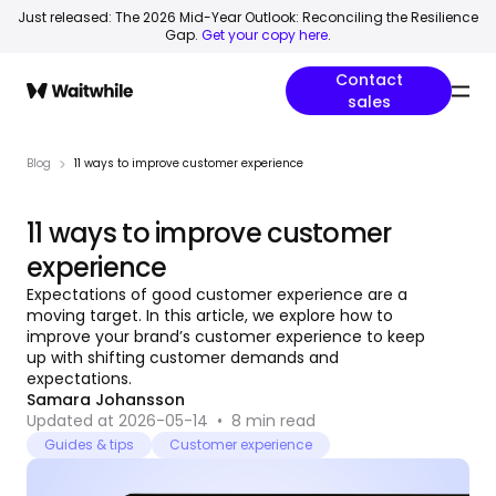
Just released: The 2026 Mid-Year Outlook: Reconciling the Resilience
Gap.
Get your copy here
.
Contact
sales
Blog
11 ways to improve customer experience
11 ways to improve customer
experience
Expectations of good customer experience are a
moving target. In this article, we explore how to
improve your brand’s customer experience to keep
up with shifting customer demands and
expectations.
Samara Johansson
Updated at 2026-05-14
•
8
min read
Guides & tips
Customer experience