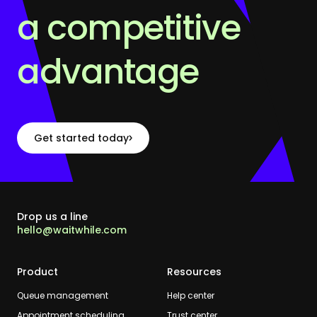
a competitive
advantage
Get started today
Drop us a line
hello@waitwhile.com
Product
Resources
Queue management
Help center
Appointment scheduling
Trust center