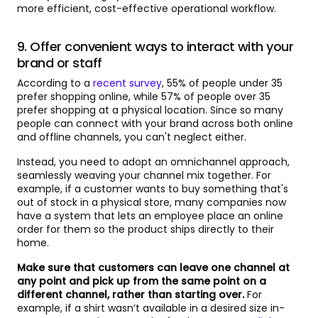
more efficient, cost-effective operational workflow.
9. Offer convenient ways to interact with your
brand or staff
According to a
recent survey
, 55% of people under 35
prefer shopping online, while 57% of people over 35
prefer shopping at a physical location. Since so many
people can connect with your brand across both online
and offline channels, you can't neglect either.
Instead, you need to adopt an omnichannel approach,
seamlessly weaving your channel mix together. For
example, if a customer wants to buy something that's
out of stock in a physical store, many companies now
have a system that lets an employee place an online
order for them so the product ships directly to their
home.
Make sure that customers can leave one channel at
any point and pick up from the same point on a
different channel, rather than starting over.
For
example, if a shirt wasn’t available in a desired size in-