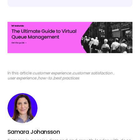
In this article:
customer experience
,
customer satisfaction
,
user experience
,
how-to
,
best practices
Samara Johansson