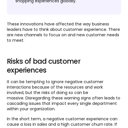
shopping experiences globally.
These innovations have affected the way business
leaders have to think about customer experience. There
are new channels to focus on and new customer needs
to meet.
Risks of bad customer
experiences
It can be tempting to ignore negative customer
interactions because of the resources and work
involved, but the risks of doing so can be
massive. Disregarding these warning signs often leads to
cascading issues that impact every single department
within your organization.
In the short term, a negative customer experience can
cause a loss in sales and a high customer churn rate. If