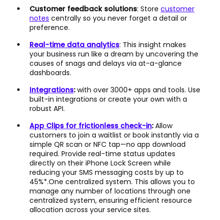
Customer feedback solutions
: Store
customer
notes
centrally so you never forget a detail or
preference.
Real-time data analytics
: This insight makes
your business run like a dream by uncovering the
causes of snags and delays via at-a-glance
dashboards.
Integrations
:
with over 3000+ apps and tools. Use
built-in integrations or create your own with a
robust API.
App Clips for frictionless check-in
:
Allow
customers to join a waitlist or book instantly via a
simple QR scan or NFC tap—no app download
required. Provide real-time status updates
directly on their iPhone Lock Screen while
reducing your SMS messaging costs by up to
45%*.One centralized system. This allows you to
manage any number of locations through one
centralized system, ensuring efficient resource
allocation across your service sites.