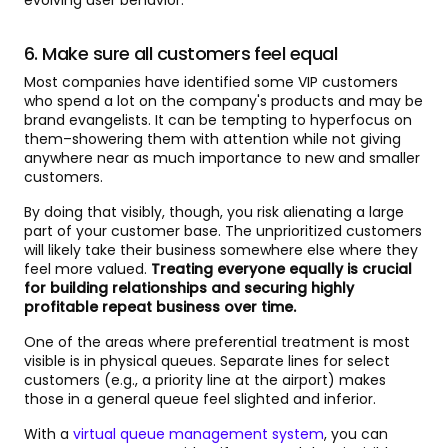
evolving user behavior.
6. Make sure all customers feel equal
Most companies have identified some VIP customers
who spend a lot on the company's products and may be
brand evangelists. It can be tempting to hyperfocus on
them–showering them with attention while not giving
anywhere near as much importance to new and smaller
customers.
By doing that visibly, though, you risk alienating a large
part of your customer base. The unprioritized customers
will likely take their business somewhere else where they
feel more valued.
Treating everyone equally is crucial
for building relationships and securing highly
profitable repeat business over time.
One of the areas where preferential treatment is most
visible is in physical queues. Separate lines for select
customers (e.g., a priority line at the airport) makes
those in a general queue feel slighted and inferior.
With a
virtual queue management system
, you can