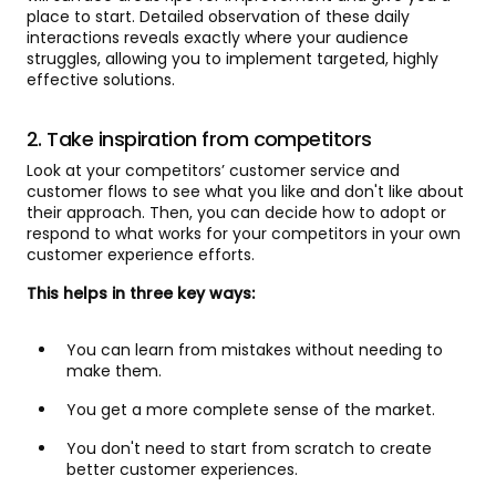
place to start. Detailed observation of these daily
interactions reveals exactly where your audience
struggles, allowing you to implement targeted, highly
effective solutions.
2. Take inspiration from competitors
Look at your competitors’ customer service and
customer flows to see what you like and don't like about
their approach. Then, you can decide how to adopt or
respond to what works for your competitors in your own
customer experience efforts.
This helps in three key ways:
You can learn from mistakes without needing to
make them.
You get a more complete sense of the market.
You don't need to start from scratch to create
better customer experiences.