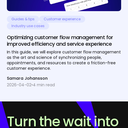
Guides & tips
Customer experience
Industry use cases
Optimizing customer flow management for
improved efficiency and service experience
In this guide, we will explore customer flow management
as the art and science of synchronizing people,
appointments, and resources to create a friction-free
customer experience.
Samara Johansson
2026-04-02
•
4
min read
Turn the wait into