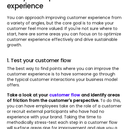
experience
You can approach improving customer experience from
a variety of angles, but the core goal is to make your
customer feel more valued. If you're not sure where to
start, here are some areas you can focus on to optimize
customer experience effectively and drive sustainable
growth.
1. Test your customer flow
The best way to find points where you can improve the
customer experience is to have someone go through
the typical customer interactions your business model
offers.
Take a look at your
customer flow
and identify areas
of friction from the customer's perspective.
To do this,
you can have employees take on the role of a customer
or recruit external participants who have had no
experience with your brand. Taking the time to
methodically stress-test each step in a customer flow
will surface areas ripe for improvement and give you a