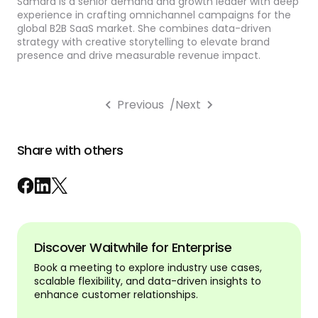
Samara is a senior demand and growth leader with deep
experience in crafting omnichannel campaigns for the
global B2B SaaS market. She combines data-driven
strategy with creative storytelling to elevate brand
presence and drive measurable revenue impact.
Previous
/
Next
Share with others
Discover Waitwhile for Enterprise
Book a meeting to explore industry use cases,
scalable flexibility, and data-driven insights to
enhance customer relationships.