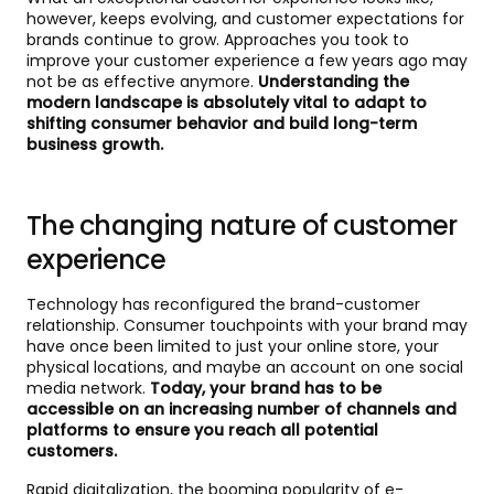
however, keeps evolving, and customer expectations for
brands continue to grow. Approaches you took to
improve your customer experience a few years ago may
not be as effective anymore.
Understanding the
modern landscape is absolutely vital to adapt to
shifting consumer behavior and build long-term
business growth.
The changing nature of customer
experience
Technology has reconfigured the brand-customer
relationship. Consumer touchpoints with your brand may
have once been limited to just your online store, your
physical locations, and maybe an account on one social
media network.
Today, your brand has to be
accessible on an increasing number of channels and
platforms to ensure you reach all potential
customers.
Rapid digitalization, the booming popularity of e-