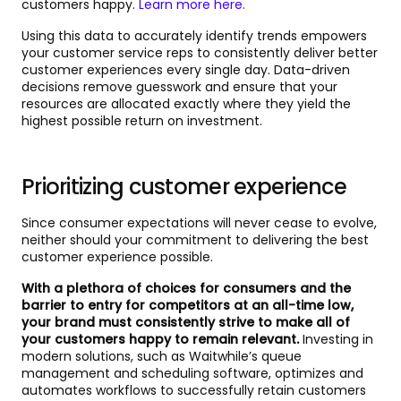
customers happy.
Learn more here.
Using this data to accurately identify trends empowers
your customer service reps to consistently deliver better
customer experiences every single day. Data-driven
decisions remove guesswork and ensure that your
resources are allocated exactly where they yield the
highest possible return on investment.
Prioritizing customer experience
Since consumer expectations will never cease to evolve,
neither should your commitment to delivering the best
customer experience possible.
With a plethora of choices for consumers and the
barrier to entry for competitors at an all-time low,
your brand must consistently strive to make all of
your customers happy to remain relevant.
Investing in
modern solutions, such as Waitwhile’s queue
management and scheduling software, optimizes and
automates workflows to successfully retain customers