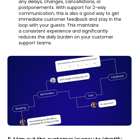
any delays, changes, cancellations, or
postponements. With support for 2-way
communication, this is also a good way to get
immediate customer feedback and stay in the
loop with your guests. This maintains
a consistent experience and significantly
reduces the daily burden on your customer
support teams.