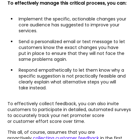
To effectively manage this critical process, you can:
Implement the specific, actionable changes your
core audience has suggested to improve your
services.
Send a personalized email or text message to let
customers know the exact changes you have
put in place to ensure that they will not face the
same problems again.
Respond empathetically to let them know why a
specific suggestion is not practically feasible and
clearly explain what alternative steps you will
take instead.
To effectively collect feedback, you can also invite
customers to participate in detailed, automated surveys
to accurately track your net promoter score
or customer effort score over time.
This all, of course, assumes that you are
proactively
collecting customer feedback
in the first