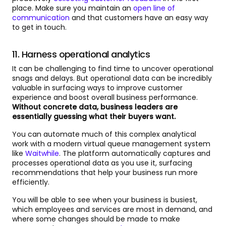
place. Make sure you maintain an
open line of
communication
and that customers have an easy way
to get in touch.
11. Harness operational analytics
It can be challenging to find time to uncover operational
snags and delays. But operational data can be incredibly
valuable in surfacing ways to improve customer
experience and boost overall business performance.
Without concrete data, business leaders are
essentially guessing what their buyers want.
You can automate much of this complex analytical
work with a modern virtual queue management system
like
Waitwhile
. The platform automatically captures and
processes operational data as you use it, surfacing
recommendations that help your business run more
efficiently.
You will be able to see when your business is busiest,
which employees and services are most in demand, and
where some changes should be made to make