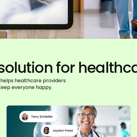
solution for healthc
 helps healthcare providers
t keep everyone happy.