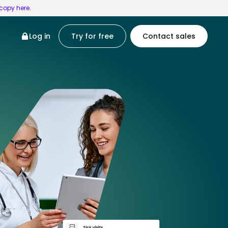
 copy here
.
Log in
Try for free
Contact sales