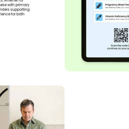
s, whether for
hese with primary
oviders supporting
rience for both