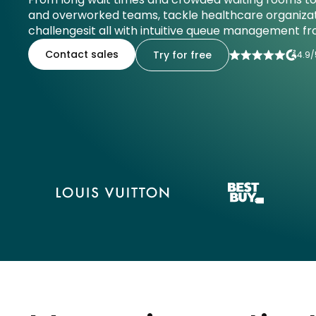
and overworked teams, tackle healthcare organizat
challengesit all with intuitive queue management fr
Contact sales
Try for free
4.9