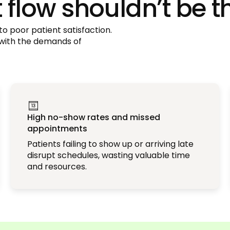
flow shouldn’t be t
o poor patient satisfaction.
 with the demands of
High no-show rates and missed
appointments
Patients failing to show up or arriving late
disrupt schedules, wasting valuable time
and resources.