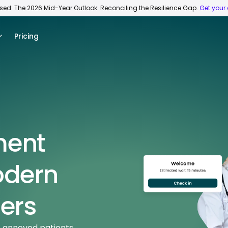
ased: The 2026 Mid-Year Outlook: Reconciling the Resilience Gap.
Get your
Pricing
ment
odern
ers
o annoyed patients