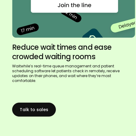
Reduce wait times and ease
crowded waiting rooms
Waitwhile’s real-time queue management and patient
scheduling software let patients check in remotely, receive
updates on their phones, and wait where they’re most
comfortable.
Talk to sales