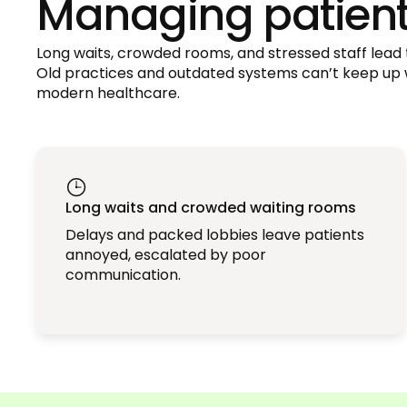
Managing patient 
Long waits, crowded rooms, and stressed staff lead t
Old practices and outdated systems can’t keep up
modern healthcare.
Long waits and crowded waiting rooms
Delays and packed lobbies leave patients
annoyed, escalated by poor
communication.