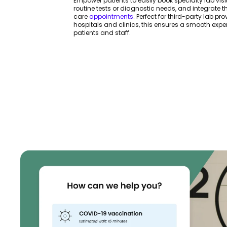
Empower patients to easily book specialty lab visit
routine tests or diagnostic needs, and integrate t
care
appointments
. Perfect for third-party lab pr
hospitals and clinics, this ensures a smooth expe
patients and staff.