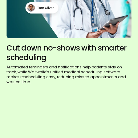
Cut down no-shows with smarter
scheduling
Automated reminders and notifications help patients stay on
track, while Waitwhile’s unified medical scheduling software
makes rescheduling easy, reducing missed appointments and
wasted time.