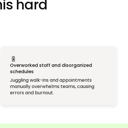
his hard
Overworked staff and disorganized
schedules
Juggling walk-ins and appointments
manually overwhelms teams, causing
errors and burnout.