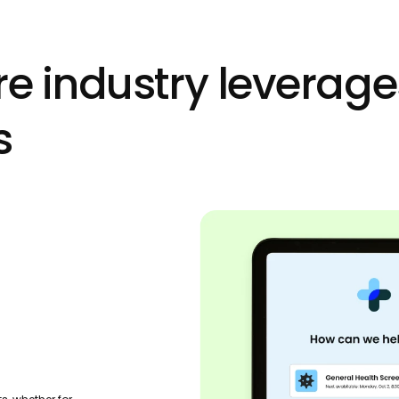
e industry leverage
s