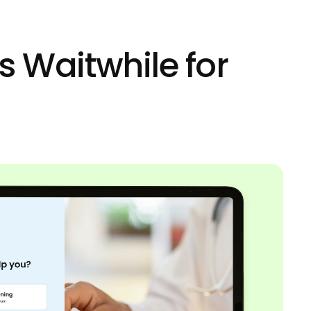
s Waitwhile for