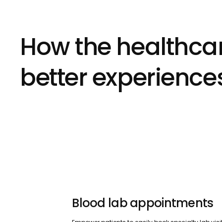
How the healthcar
better experience
Blood lab appointments