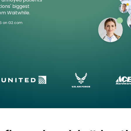
ions' biggest
om Waitwhile.
/5 on G2.com