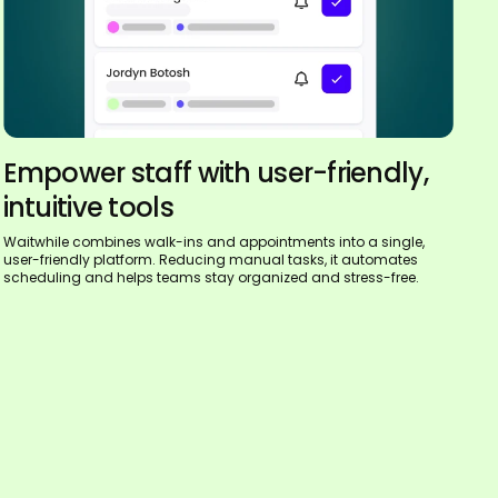
Empower staff with user-friendly,
intuitive tools
Waitwhile combines walk-ins and appointments into a single,
user-friendly platform. Reducing manual tasks, it automates
scheduling and helps teams stay organized and stress-free.