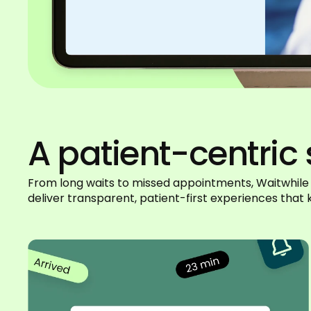
A patient-centric 
From long waits to missed appointments, Waitwhile
deliver transparent, patient-first experiences tha