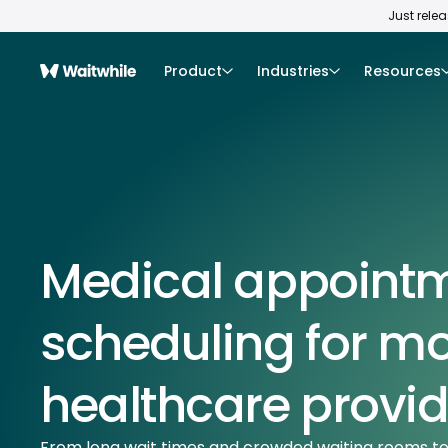
Just rele
Product
Industries
Resources
Medical appoint
scheduling for m
healthcare provid
From long wait times and crowded waiting rooms t