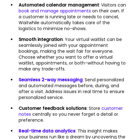
Automated calendar management
: Visitors can
book and manage appointments
on their own. If
a customer is running late or needs to cancel,
Waitwhile automatically takes care of the
logistics to minimize no-shows.
Smooth integration
: Your virtual waitlist can be
seamlessly joined with your appointment
bookings, making the wait fair for everyone.
Choose whether you want to offer a virtual
waitlist, appointments, or both–without having to
make any trade-offs.
Seamless 2-way messaging
: Send personalized
and automated messages before, during, and
after a visit. Address issues in real time to ensure
personalized service.
Customer feedback solutions
: Store
customer
notes
centrally so you never forget a detail or
preference.
Real-time data analytics
: This insight makes
your business run like a dream by uncovering the