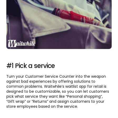
#1 Pick a service
Turn your Customer Service Counter into the weapon
against bad experiences by offering solutions to
common problems. Waitwhile’s waitlist app for retail is
designed to be customizable, so you can let customers
pick what service they want like “Personal shopping”,
“Gift wrap” or “Returns” and assign customers to your
store employees based on the service.