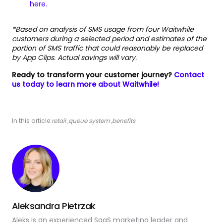
here.
*Based on analysis of SMS usage from four Waitwhile
customers during a selected period and estimates of the
portion of SMS traffic that could reasonably be replaced
by App Clips. Actual savings will vary.
Ready to transform your customer journey?
Contact
us today to learn more about Waitwhile!
In this article:
retail
,
queue system
,
benefits
Aleksandra Pietrzak
Aleks is an experienced SaaS marketing leader and