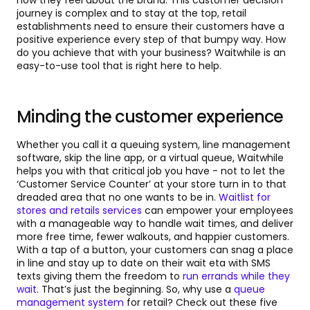
how they feel about the brand. This customer decision
journey is complex and to stay at the top, retail
establishments need to ensure their customers have a
positive experience every step of that bumpy way. How
do you achieve that with your business? Waitwhile is an
easy-to-use tool that is right here to help.
Minding the customer experience
Whether you call it a queuing system, line management
software, skip the line app, or a virtual queue, Waitwhile
helps you with that critical job you have - not to let the
‘Customer Service Counter’ at your store turn in to that
dreaded area that no one wants to be in.
Waitlist for
stores and retails services
can empower your employees
with a manageable way to handle wait times, and deliver
more free time, fewer walkouts, and happier customers.
With a tap of a button, your customers can snag a place
in line and stay up to date on their wait eta with SMS
texts giving them the freedom to
run errands while they
wait
. That’s just the beginning. So, why use a
queue
management system
for retail? Check out these five