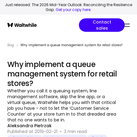
Just released: The 2026 Mid-Year Outlook: Reconciling the Resilience
Gap.
Get your copy here
.
Contact
sales
Blog
Why implement a queue management system for retail stores?
Why implement a queue
management system for retail
stores?
Whether you call it a queuing system, line
management software, skip the line app, or a
virtual queue, Waitwhile helps you with that critical
job you have - not to let the ‘Customer Service
Counter’ at your store turn in to that dreaded area
that no one wants to be in.
Aleksandra Pietrzak
Published at 2019-02-21
•
3
min read