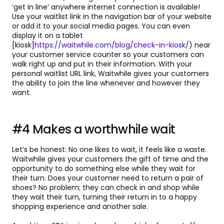
‘get in line’ anywhere internet connection is available!
Use your waitlist link in the navigation bar of your website
or add it to your social media pages. You can even
display it on a tablet
[kiosk]
https://waitwhile.com/blog/check-in-kiosk/
) near
your customer service counter so your customers can
walk right up and put in their information. With your
personal waitlist URL link, Waitwhile gives your customers
the ability to join the line whenever and however they
want.
#4 Makes a worthwhile wait
Let’s be honest: No one likes to wait, it feels like a waste.
Waitwhile gives your customers the gift of time and the
opportunity to do something else while they wait for
their turn. Does your customer need to return a pair of
shoes? No problem; they can check in and shop while
they wait their turn, turning their return in to a happy
shopping experience and another sale.