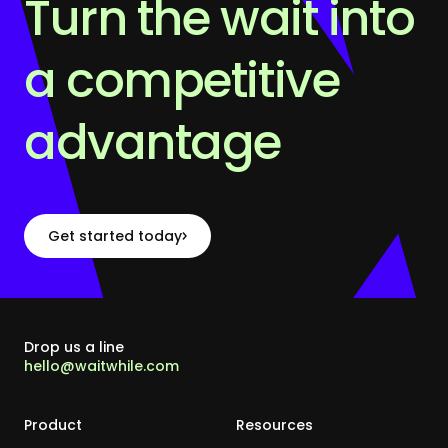
Turn the wait into
a competitive
advantage
Get started today
Drop us a line
hello@waitwhile.com
Product
Resources