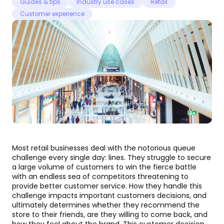
Guides & tips
Industry use cases
Retail
Customer experience
Most retail businesses deal with the notorious queue
challenge every single day: lines. They struggle to secure
a large volume of customers to win the fierce battle
with an endless sea of competitors threatening to
provide better customer service. How they handle this
challenge impacts important customers decisions, and
ultimately determines whether they recommend the
store to their friends, are they willing to come back, and