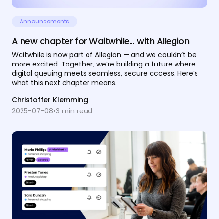
Announcements
A new chapter for Waitwhile… with Allegion
Waitwhile is now part of Allegion — and we couldn’t be
more excited. Together, we’re building a future where
digital queuing meets seamless, secure access. Here’s
what this next chapter means.
Christoffer Klemming
2025-07-08
•
3
min read