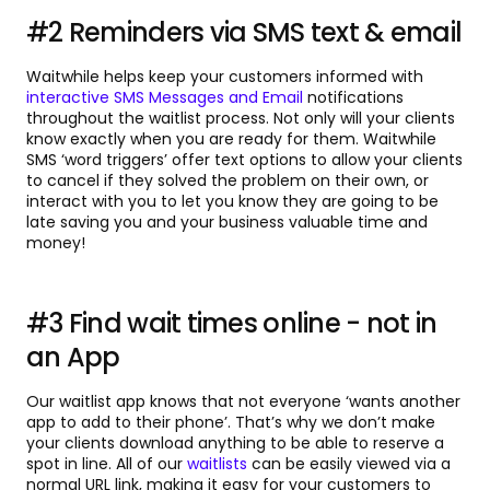
#2 Reminders via SMS text & email
Waitwhile helps keep your customers informed with
interactive SMS Messages and Email
notifications
throughout the waitlist process. Not only will your clients
know exactly when you are ready for them. Waitwhile
SMS ‘word triggers’ offer text options to allow your clients
to cancel if they solved the problem on their own, or
interact with you to let you know they are going to be
late saving you and your business valuable time and
money!
#3 Find wait times online - not in
an App
Our waitlist app knows that not everyone ‘wants another
app to add to their phone’. That’s why we don’t make
your clients download anything to be able to reserve a
spot in line. All of our
waitlists
can be easily viewed via a
normal URL link, making it easy for your customers to