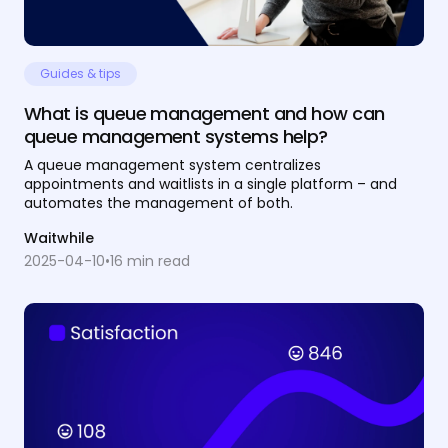
Guides & tips
What is queue management and how can
queue management systems help?
A queue management system centralizes
appointments and waitlists in a single platform – and
automates the management of both.
Waitwhile
2025-04-10
•
16
min read