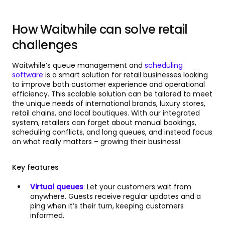
How Waitwhile can solve retail
challenges
Waitwhile’s queue management and
scheduling
software
is a smart solution for retail businesses looking
to improve both customer experience and operational
efficiency. This scalable solution can be tailored to meet
the unique needs of international brands, luxury stores,
retail chains, and local boutiques. With our integrated
system, retailers can forget about manual bookings,
scheduling conflicts, and long queues, and instead focus
on what really matters – growing their business!
Key features
Virtual queues
: Let your customers wait from
anywhere. Guests receive regular updates and a
ping when it’s their turn, keeping customers
informed.