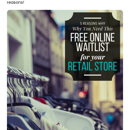
reasons!