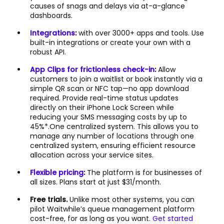
causes of snags and delays via at-a-glance
dashboards.
Integrations
:
with over 3000+ apps and tools. Use
built-in integrations or create your own with a
robust API.
App Clips for frictionless check-in
:
Allow
customers to join a waitlist or book instantly via a
simple QR scan or NFC tap—no app download
required. Provide real-time status updates
directly on their iPhone Lock Screen while
reducing your SMS messaging costs by up to
45%*.One centralized system. This allows you to
manage any number of locations through one
centralized system, ensuring efficient resource
allocation across your service sites.
Flexible pricing
:
The platform is for businesses of
all sizes. Plans start at just $31/month.
Free trials.
Unlike most other systems, you can
pilot Waitwhile’s queue management platform
cost-free, for as long as you want.
Get started