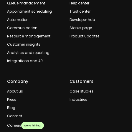
Queue management
Help center
Appointment scheduling
Trust center
Automation
Developer hub
Communication
Status page
Resource management
Product updates
Customer insights
Analytics and reporting
Integrations and API
Company
Customers
About us
Case studies
Press
Industries
Blog
Contact
Careers
We're hiring!