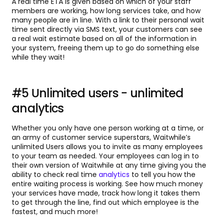
A real time ETA is given based on which of your staff
members are working, how long services take, and how
many people are in line. With a link to their personal wait
time sent directly via SMS text, your customers can see
a real wait estimate based on all of the information in
your system, freeing them up to go do something else
while they wait!
#5 Unlimited users - unlimited
analytics
Whether you only have one person working at a time, or
an army of customer service superstars, Waitwhile’s
unlimited Users allows you to invite as many employees
to your team as needed. Your employees can log in to
their own version of Waitwhile at any time giving you the
ability to check real time
analytics
to tell you how the
entire waiting process is working. See how much money
your services have made, track how long it takes them
to get through the line, find out which employee is the
fastest, and much more!