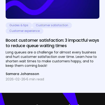
Guides & tips
Customer satisfaction
Customer experience
Boost customer satisfaction: 3 impactful ways
to reduce queue waiting times
Long queues are a challenge for almost every business
and hurt customer satisfaction over time. Learn how to
shorten wait times to make customers happy, and to
keep them coming back!
Samara Johansson
2026-02-26
•
5
min read