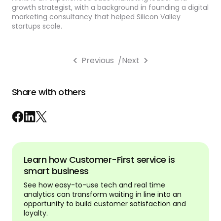
growth strategist, with a background in founding a digital
marketing consultancy that helped Silicon Valley
startups scale.
Previous
/
Next
Share with others
Learn how Customer-First service is
smart business
See how easy-to-use tech and real time
analytics can transform waiting in line into an
opportunity to build customer satisfaction and
loyalty.