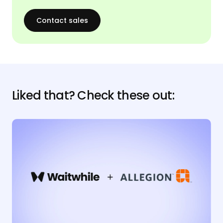
Contact sales
Liked that? Check these out: