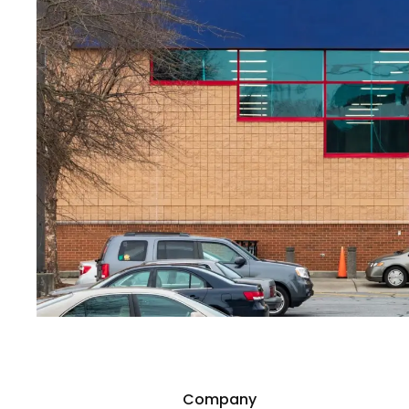
Company