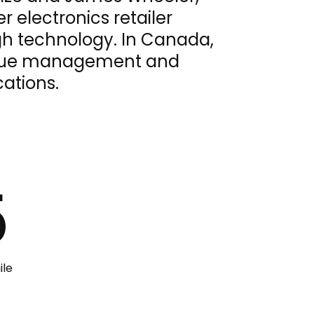
 electronics retailer
gh technology. In Canada,
queue management and
cations.
5
ile