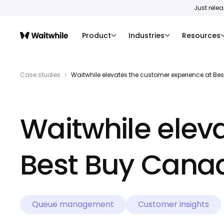
Just rele
Product
Industries
Resources
Case studies
Waitwhile elevates the customer experience at B
Waitwhile elev
Best Buy Cana
Queue management
Customer insights