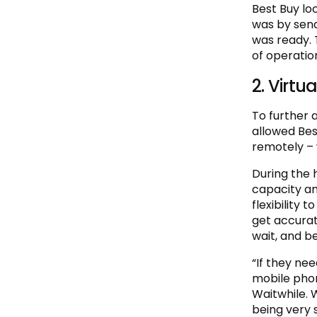
Best Buy lo
was by send
was ready. T
of operatio
2. Virtua
To further 
allowed Best
remotely – 
During the 
capacity an
flexibility 
get accurat
wait, and be
“If they nee
mobile phon
Waitwhile. 
being very 