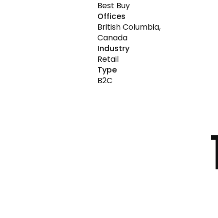
Best Buy
Offices
British Columbia,
Canada
Industry
Retail
Type
B2C