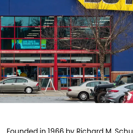
Founded in 1966 by Richard M. Sch