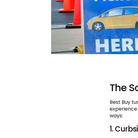
The So
Best Buy tu
experience
ways:
1. Curbs