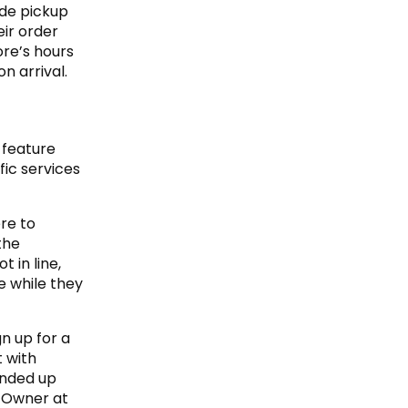
ide pickup
ir order
ore’s hours
n arrival.
 feature
fic services
re to
the
 in line,
e while they
gn up for a
t with
ended up
t Owner at