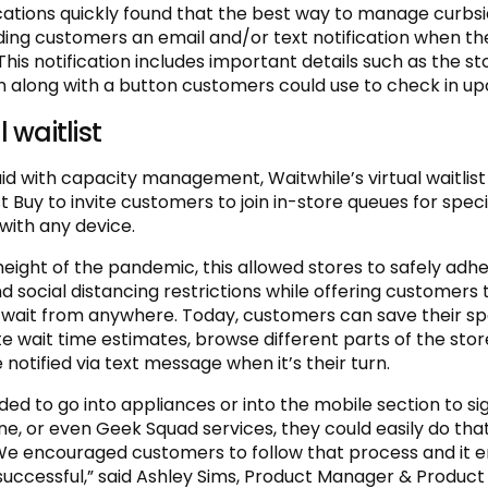
cations quickly found that the best way to manage curbs
ing customers an email and/or text notification when the
his notification includes important details such as the st
n along with a button customers could use to check in upo
l waitlist
aid with capacity management, Waitwhile’s virtual waitlist
 Buy to invite customers to join in-store queues for speci
with any device.
height of the pandemic, this allowed stores to safely adhe
d social distancing restrictions while offering customers 
to wait from anywhere. Today, customers can save their spot
e wait time estimates, browse different parts of the stor
 notified via text message when it’s their turn.
ded to go into appliances or into the mobile section to si
e, or even Geek Squad services, they could easily do tha
We encouraged customers to follow that process and it 
successful,” said Ashley Sims, Product Manager & Produc