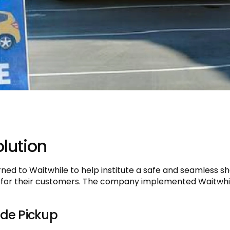
lution
rned to Waitwhile to help institute a safe and seamless s
 for their customers. The company implemented Waitwhil
ide Pickup