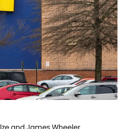
ulze and James Wheeler,