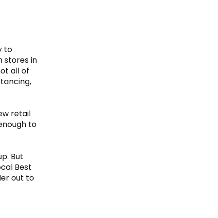
y to
 stores in
ot all of
stancing,
w retail
 enough to
up. But
ocal Best
er out to