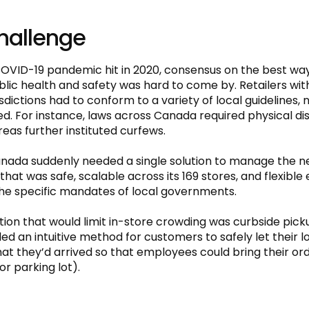
hallenge
VID-19 pandemic hit in 2020, consensus on the best wa
ic health and safety was hard to come by. Retailers with
isdictions had to conform to a variety of local guidelines, n
ed. For instance, laws across Canada required physical di
eas further instituted curfews.
nada suddenly needed a single solution to manage the ne
that was safe, scalable across its 169 stores, and flexible
he specific mandates of local governments.
ution that would limit in-store crowding was curbside pick
ed an intuitive method for customers to safely let their l
at they’d arrived so that employees could bring their ord
or parking lot).