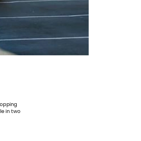
hopping
e in two