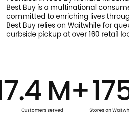
Best Buy is a multinational consumer
committed to enriching lives throu
Best Buy relies on Waitwhile for 
curbside pickup at over 160 retail lo
17.4 M+
17
Customers served
Stores on Waitwh