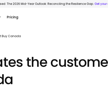
ased: The 2026 Mid-Year Outlook: Reconciling the Resilience Gap.
Get your
Pricing
est Buy Canada
ates the custome
da