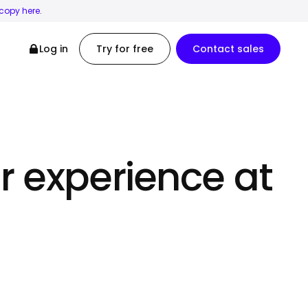
 copy here
.
Log in
Try for free
Contact sales
r experience at