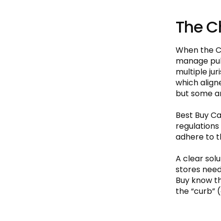
The C
When the CO
manage publ
multiple jur
which align
but some ar
Best Buy Ca
regulations 
adhere to t
A clear sol
stores need
Buy know th
the “curb” (