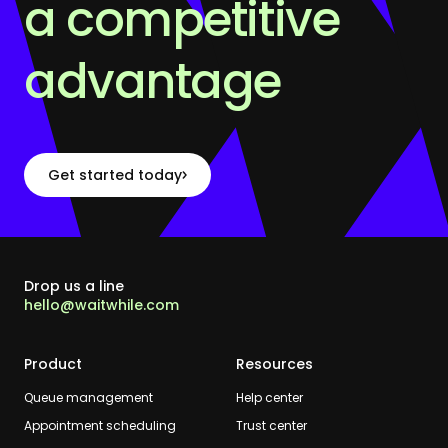
a competitive
advantage
Get started today
Drop us a line
hello@waitwhile.com
Product
Resources
Queue management
Help center
Appointment scheduling
Trust center