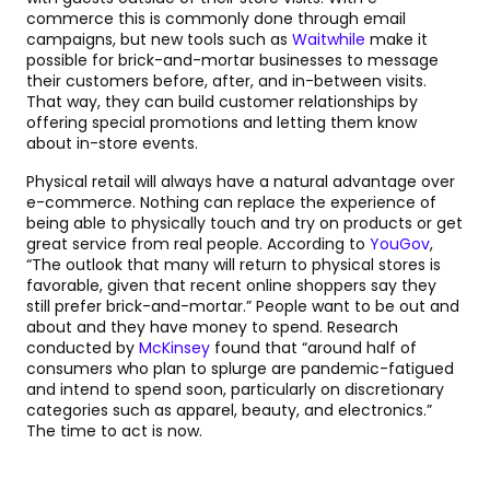
commerce this is commonly done through email
campaigns, but new tools such as
Waitwhile
make it
possible for brick-and-mortar businesses to message
their customers before, after, and in-between visits.
That way, they can build customer relationships by
offering special promotions and letting them know
about in-store events.
Physical retail will always have a natural advantage over
e-commerce. Nothing can replace the experience of
being able to physically touch and try on products or get
great service from real people. According to
YouGov
,
“The outlook that many will return to physical stores is
favorable, given that recent online shoppers say they
still prefer brick-and-mortar.” People want to be out and
about and they have money to spend. Research
conducted by
McKinsey
found that “around half of
consumers who plan to splurge are pandemic-fatigued
and intend to spend soon, particularly on discretionary
categories such as apparel, beauty, and electronics.”
The time to act is now.