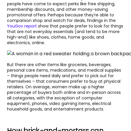
people have come to expect perks like free shipping,
membership discounts, and other money-saving
promotional offers. Perhaps because they’re able to
comparison shop and watch for deals, findings in the
YouGov report
show that people prefer to look for things
that are not everyday essentials (and tend to be more
high-end) like shoes, clothes, home goods, and
electronics, online.
But there are other items like groceries, beverages,
personal care items, medications, and medical supplies
– things people need daily and prefer to pick out for
themselves – that consumers prefer to buy at physical
retailers. On average, women make up a higher
percentage of buyers both online and in-person across
all categories, with the exception of computer
equipment, phones, video gaming items, electrical
household goods, and entertainment products.
How brick-and-mortars can