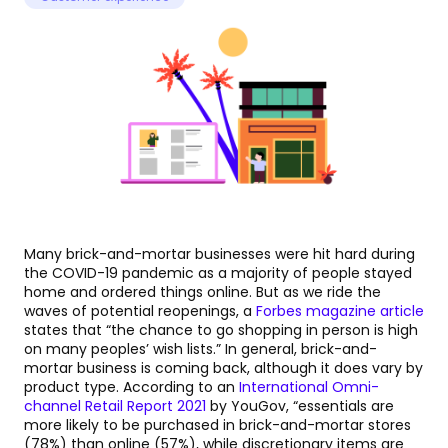
Many brick-and-mortar businesses were hit hard during
the COVID-19 pandemic as a majority of people stayed
home and ordered things online. But as we ride the
waves of potential reopenings, a
Forbes magazine article
states that “the chance to go shopping in person is high
on many peoples’ wish lists.” In general, brick-and-
mortar business is coming back, although it does vary by
product type. According to an
International Omni-
channel Retail Report 2021
by YouGov, “essentials are
more likely to be purchased in brick-and-mortar stores
(78%) than online (57%), while discretionary items are