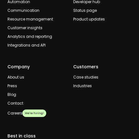
Automation
Developer hub
Communication
Status page
Resource management
Product updates
Customer insights
Analytics and reporting
Integrations and API
Company
Customers
About us
Case studies
Press
Industries
Blog
Contact
Careers
We're hiring!
Best in class