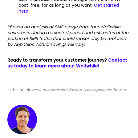
cost-free, for as long as you want.
Get started
here.
*Based on analysis of SMS usage from four Waitwhile
customers during a selected period and estimates of the
portion of SMS traffic that could reasonably be replaced
by App Clips. Actual savings will vary.
Ready to transform your customer journey?
Contact
us today to learn more about Waitwhile!
In this article:
retail
,
customer satisfaction
,
user experience
,
how-to