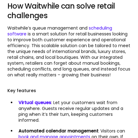
How Waitwhile can solve retail
challenges
Waitwhile’s queue management and
scheduling
software
is a smart solution for retail businesses looking
to improve both customer experience and operational
efficiency. This scalable solution can be tailored to meet
the unique needs of international brands, luxury stores,
retail chains, and local boutiques. With our integrated
system, retailers can forget about manual bookings,
scheduling conflicts, and long queues, and instead focus
on what really matters – growing their business!
Key features
Virtual queues
: Let your customers wait from
anywhere. Guests receive regular updates and a
ping when it’s their turn, keeping customers
informed.
Automated calendar management
: Visitors can
book and manage appointments
on their own. If