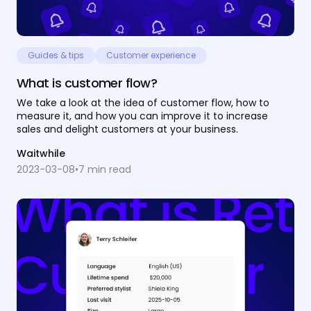
Guides & tips
Customer experience
What is customer flow?
We take a look at the idea of customer flow, how to
measure it, and how you can improve it to increase
sales and delight customers at your business.
Waitwhile
2023-03-08
•
7
min read