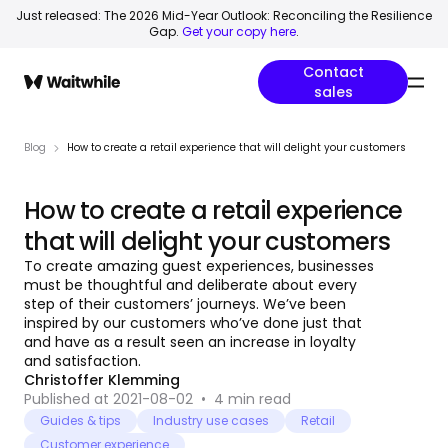
Just released: The 2026 Mid-Year Outlook: Reconciling the Resilience
Gap.
Get your copy here
.
Contact
sales
Blog
How to create a retail experience that will delight your customers
How to create a retail experience
that will delight your customers
To create amazing guest experiences, businesses
must be thoughtful and deliberate about every
step of their customers’ journeys. We’ve been
inspired by our customers who’ve done just that
and have as a result seen an increase in loyalty
and satisfaction.
Christoffer Klemming
Published at 2021-08-02
•
4
min read
Guides & tips
Industry use cases
Retail
Customer experience