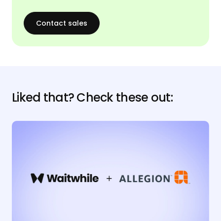
Contact sales
Liked that? Check these out: