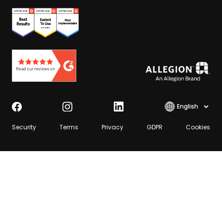
Select lang
Security
Terms
Privacy
GDPR
Cookies