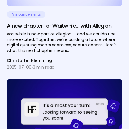
Announcements
A new chapter for Waitwhile… with Allegion
Waitwhile is now part of Allegion — and we couldn’t be
more excited. Together, we’re building a future where
digital queuing meets seamless, secure access. Here’s
what this next chapter means.
Christoffer Klemming
2025-07-08
•
3
min read