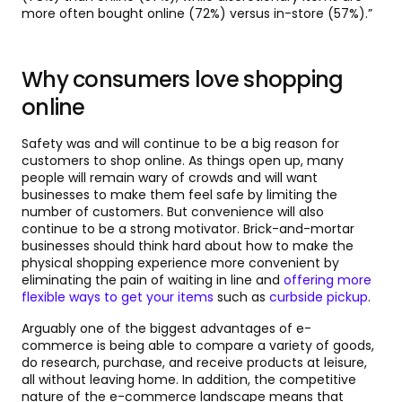
more often bought online (72%) versus in-store (57%).”
Why consumers love shopping
online
Safety was and will continue to be a big reason for
customers to shop online. As things open up, many
people will remain wary of crowds and will want
businesses to make them feel safe by limiting the
number of customers. But convenience will also
continue to be a strong motivator. Brick-and-mortar
businesses should think hard about how to make the
physical shopping experience more convenient by
eliminating the pain of waiting in line and
offering more
flexible ways to get your items
such as
curbside pickup
.
Arguably one of the biggest advantages of e-
commerce is being able to compare a variety of goods,
do research, purchase, and receive products at leisure,
all without leaving home. In addition, the competitive
nature of the e-commerce landscape means that