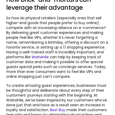
leverage their advantage
So how do physical retailers (especially ones that sell
higher-end goods that people prefer to buy online),
compete with an increasing reliance on e-commerce?
By delivering great customer experiences and making
people feel like VIPs, whether it’s never forgetting a
name, remembering a birthday, offering a discount on a
favorite service, or setting up a 1:1 shopping experience.
Having a well-trained staff is incredibly important, and
platforms like
Waitwhile
can help by keeping track of
customer data and making it possible to offer special
guests special perks such as concierge services. Today,
more than ever consumers want to feel like VIPs and
online shopping just can’t compare.
To create amazing guest experiences, businesses must
be thoughtful and deliberate about every step of their
customers’ journeys starting with the beginning. At
Waitwhile, we’ve been inspired by our customers who’ve
done just that and have as a result seen an increase in
loyalty and satisfaction.
Best Buy
made their customers
feel safe and happy by eliminating physical lines and