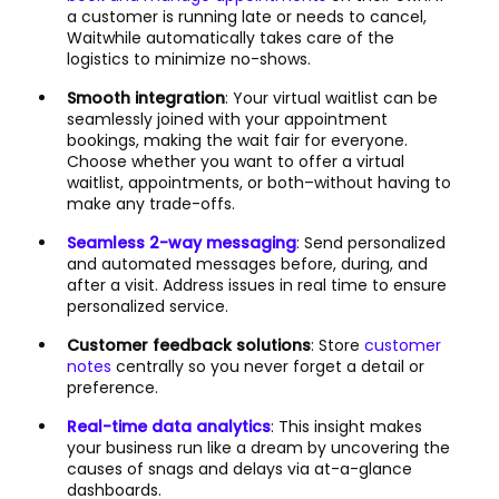
a customer is running late or needs to cancel,
Waitwhile automatically takes care of the
logistics to minimize no-shows.
Smooth integration
: Your virtual waitlist can be
seamlessly joined with your appointment
bookings, making the wait fair for everyone.
Choose whether you want to offer a virtual
waitlist, appointments, or both–without having to
make any trade-offs.
Seamless 2-way messaging
: Send personalized
and automated messages before, during, and
after a visit. Address issues in real time to ensure
personalized service.
Customer feedback solutions
: Store
customer
notes
centrally so you never forget a detail or
preference.
Real-time data analytics
: This insight makes
your business run like a dream by uncovering the
causes of snags and delays via at-a-glance
dashboards.