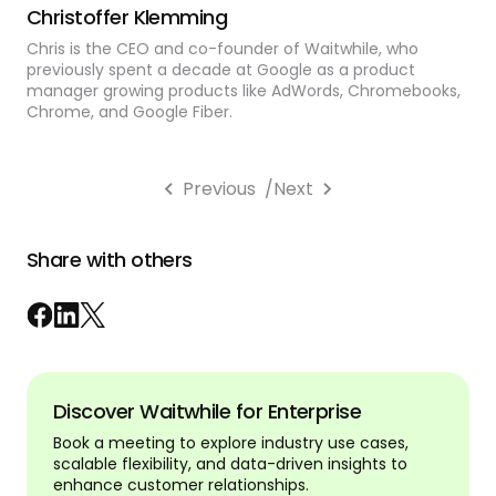
Christoffer Klemming
Chris is the CEO and co-founder of Waitwhile, who
previously spent a decade at Google as a product
manager growing products like AdWords, Chromebooks,
Chrome, and Google Fiber.
Previous
/
Next
Share with others
Discover Waitwhile for Enterprise
Book a meeting to explore industry use cases,
scalable flexibility, and data-driven insights to
enhance customer relationships.