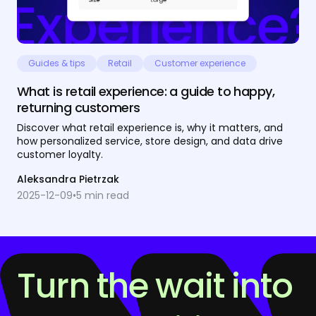
Guides & tips
Retail
Customer experience
What is retail experience: a guide to happy,
returning customers
Discover what retail experience is, why it matters, and
how personalized service, store design, and data drive
customer loyalty.
Aleksandra Pietrzak
2025-12-09
•
5
min read
Turn the wait into