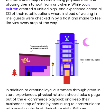
allowing them to wait from anywhere. While
Louis
Vuitton
created a unified high-end experience across all
331 of their retail locations where instead of waiting in
line, guests were checked in by a host and made to feel
like VIPs every step of the way.
In addition to creating loyal customers through great in-
store experiences, physical retailers should take a page
out of the e-commerce playbook and keep their
businesses top of mind by continuing to communicate
with guests outside of their store visits. With e-