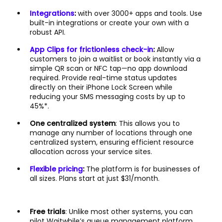
Integrations
:
with over 3000+ apps and tools. Use
built-in integrations or create your own with a
robust API.
App Clips for frictionless check-in
:
Allow
customers to join a waitlist or book instantly via a
simple QR scan or NFC tap—no app download
required. Provide real-time status updates
directly on their iPhone Lock Screen while
reducing your SMS messaging costs by up to
45%*.
One centralized system
: This allows you to
manage any number of locations through one
centralized system, ensuring efficient resource
allocation across your service sites.
Flexible pricing
:
The platform is for businesses of
all sizes. Plans start at just $31/month.
Free trials
: Unlike most other systems, you can
pilot Waitwhile’s queue management platform