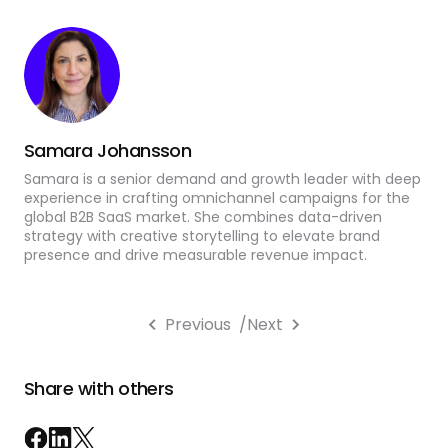
Samara Johansson
Samara is a senior demand and growth leader with deep
experience in crafting omnichannel campaigns for the
global B2B SaaS market. She combines data-driven
strategy with creative storytelling to elevate brand
presence and drive measurable revenue impact.
Previous
/
Next
Share with others