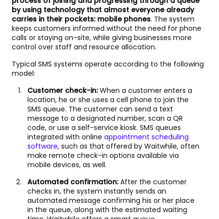
process of joining and progressing through a queue
by using technology that almost everyone already
carries in their pockets: mobile phones
. The system
keeps customers informed without the need for phone
calls or staying on-site, while giving businesses more
control over staff and resource allocation.
Typical SMS systems operate according to the following
model:
Customer check-in:
When a customer enters a
location, he or she uses a cell phone to join the
SMS queue. The customer can send a text
message to a designated number, scan a QR
code, or use a self-service kiosk. SMS queues
integrated with online
appointment scheduling
software
, such as that offered by Waitwhile, often
make remote check-in options available via
mobile devices, as well.
Automated confirmation:
After the customer
checks in, the system instantly sends an
automated message confirming his or her place
in the queue, along with the estimated waiting