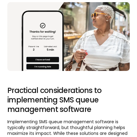
Practical considerations to
implementing SMS queue
management software
Implementing SMS queue management software is
typically straightforward, but thoughtful planning helps
maximize its impact. While these solutions are designed