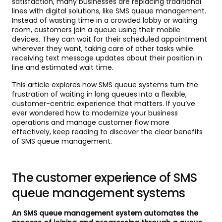
satisfaction, many businesses are replacing traditional
lines with digital solutions, like SMS queue management.
Instead of wasting time in a crowded lobby or waiting
room, customers join a queue using their mobile
devices. They can wait for their scheduled appointment
wherever they want, taking care of other tasks while
receiving text message updates about their position in
line and estimated wait time.
This article explores how SMS queue systems turn the
frustration of waiting in long queues into a flexible,
customer-centric experience that matters. If you’ve
ever wondered how to modernize your business
operations and manage customer flow more
effectively, keep reading to discover the clear benefits
of SMS queue management.
The customer experience of SMS
queue management systems
An SMS queue management system automates the