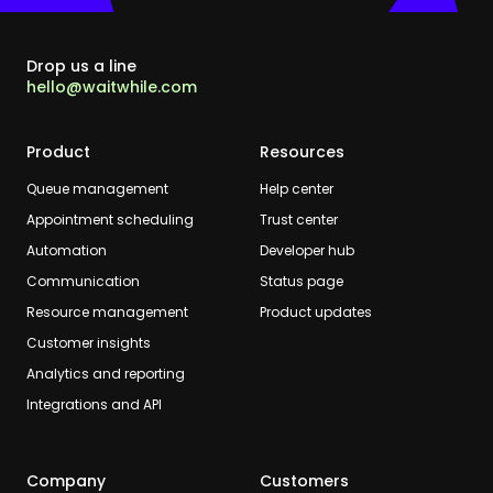
Drop us a line
hello@waitwhile.com
Product
Resources
Queue management
Help center
Appointment scheduling
Trust center
Automation
Developer hub
Communication
Status page
Resource management
Product updates
Customer insights
Analytics and reporting
Integrations and API
Company
Customers