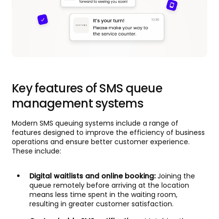
Key features of SMS queue
management systems
Modern SMS queuing systems include a range of
features designed to improve the efficiency of business
operations and ensure better customer experience.
These include:
Digital waitlists and online booking:
Joining the
queue remotely before arriving at the location
means less time spent in the waiting room,
resulting in greater customer satisfaction.