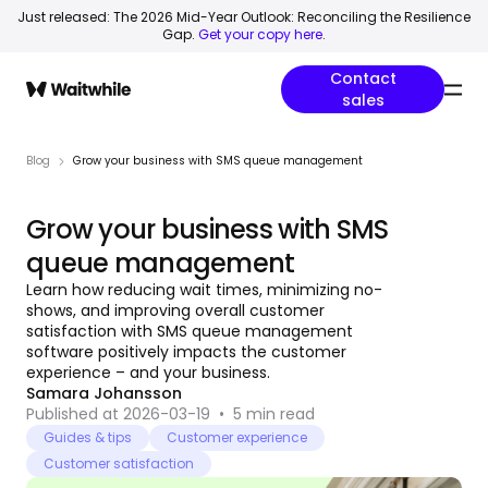
Just released: The 2026 Mid-Year Outlook: Reconciling the Resilience
Gap.
Get your copy here
.
Contact
sales
Blog
Grow your business with SMS queue management
Grow your business with SMS
queue management
Learn how reducing wait times, minimizing no-
shows, and improving overall customer
satisfaction with SMS queue management
software positively impacts the customer
experience – and your business.
Samara Johansson
Published at 2026-03-19
•
5
min read
Guides & tips
Customer experience
Customer satisfaction