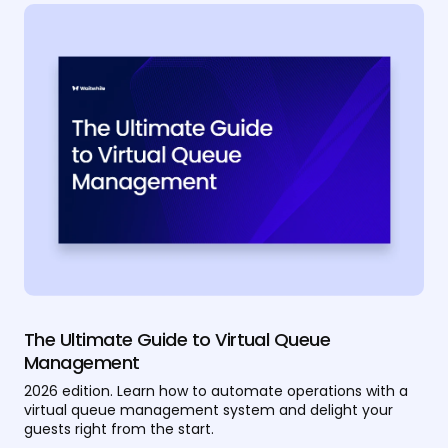
The Ultimate Guide to Virtual Queue
Management
2026 edition. Learn how to automate operations with a
virtual queue management system and delight your
guests right from the start.