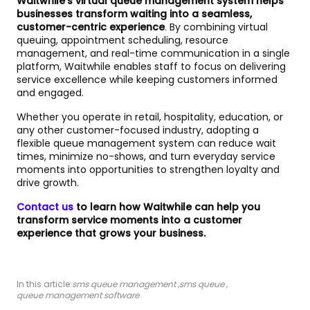
Waitwhile’s virtual queue management system helps
businesses transform waiting into a seamless,
customer-centric experience
. By combining virtual
queuing, appointment scheduling, resource
management, and real-time communication in a single
platform, Waitwhile enables staff to focus on delivering
service excellence while keeping customers informed
and engaged.
Whether you operate in retail, hospitality, education, or
any other customer-focused industry, adopting a
flexible queue management system can reduce wait
times, minimize no-shows, and turn everyday service
moments into opportunities to strengthen loyalty and
drive growth.
Contact us
to learn how Waitwhile can help you
transform service moments into a customer
experience that grows your business.
In this article:
sms queue management
,
sms queue
,
queue management software