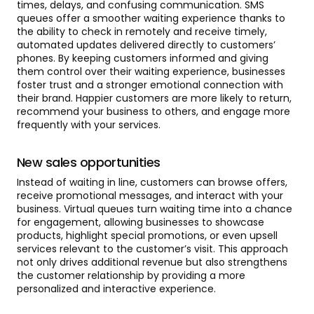
times, delays, and confusing communication. SMS
queues offer a smoother waiting experience thanks to
the ability to check in remotely and receive timely,
automated updates delivered directly to customers’
phones. By keeping customers informed and giving
them control over their waiting experience, businesses
foster trust and a stronger emotional connection with
their brand. Happier customers are more likely to return,
recommend your business to others, and engage more
frequently with your services.
New sales opportunities
Instead of waiting in line, customers can browse offers,
receive promotional messages, and interact with your
business. Virtual queues turn waiting time into a chance
for engagement, allowing businesses to showcase
products, highlight special promotions, or even upsell
services relevant to the customer’s visit. This approach
not only drives additional revenue but also strengthens
the customer relationship by providing a more
personalized and interactive experience.