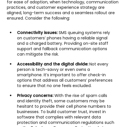
for ease of adoption, when technology, communication
practices, and customer experience strategy are
aligned, long-term success and a seamless rollout are
ensured. Consider the following:
Connectivity issues:
SMS queuing systems rely
on customers’ phones having a reliable signal
and a charged battery. Providing on-site staff
support and fallback communication options
can mitigate the risk.
Accessibility and the digital divide:
Not every
person is tech-savvy or even owns a
smartphone. It’s important to offer check-in
options that address all customers’ preferences
to ensure that no one feels excluded.
Privacy concerns:
With the rise of spam calls
and identity theft, some customers may be
hesitant to provide their cell phone numbers to
businesses. To build customer trust, invest in
software that complies with relevant data
protection and communication regulations such