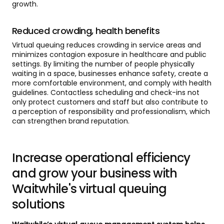
growth.
Reduced crowding, health benefits
Virtual queuing reduces crowding in service areas and
minimizes contagion exposure in healthcare and public
settings. By limiting the number of people physically
waiting in a space, businesses enhance safety, create a
more comfortable environment, and comply with health
guidelines. Contactless scheduling and check-ins not
only protect customers and staff but also contribute to
a perception of responsibility and professionalism, which
can strengthen brand reputation.
Increase operational efficiency
and grow your business with
Waitwhile's virtual queuing
solutions