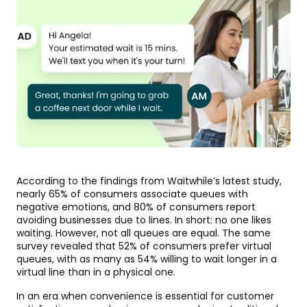
According to the findings from Waitwhile’s latest study,
nearly 65% of consumers associate queues with
negative emotions, and 80% of consumers report
avoiding businesses due to lines. In short: no one likes
waiting. However, not all queues are equal. The same
survey revealed that 52% of consumers prefer virtual
queues, with as many as 54% willing to wait longer in a
virtual line than in a physical one.
In an era when convenience is essential for customer