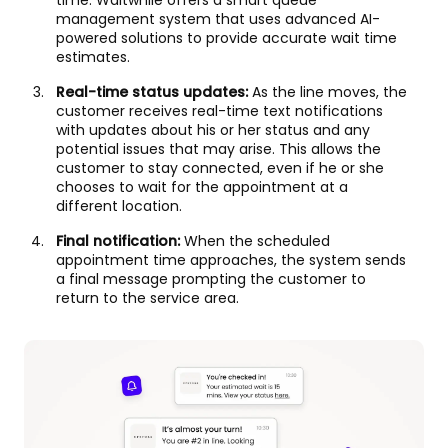
time. Waitwhile offers a smart queue
management system that uses advanced AI-
powered solutions to provide accurate wait time
estimates.
Real-time status updates:
As the line moves, the
customer receives real-time text notifications
with updates about his or her status and any
potential issues that may arise. This allows the
customer to stay connected, even if he or she
chooses to wait for the appointment at a
different location.
Final notification:
When the scheduled
appointment time approaches, the system sends
a final message prompting the customer to
return to the service area.