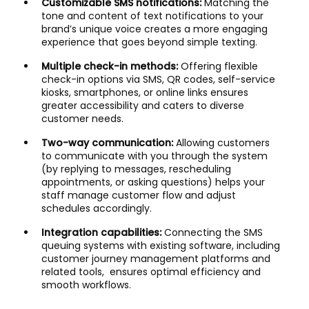
Customizable SMS notifications:
Matching the
tone and content of text notifications to your
brand’s unique voice creates a more engaging
experience that goes beyond simple texting.
Multiple check-in methods:
Offering flexible
check-in options via SMS, QR codes, self-service
kiosks, smartphones, or online links ensures
greater accessibility and caters to diverse
customer needs.
Two-way communication:
Allowing customers
to communicate with you through the system
(by replying to messages, rescheduling
appointments, or asking questions) helps your
staff manage customer flow and adjust
schedules accordingly.
Integration capabilities:
Connecting the SMS
queuing systems with existing software, including
customer journey management platforms and
related tools, ensures optimal efficiency and
smooth workflows.