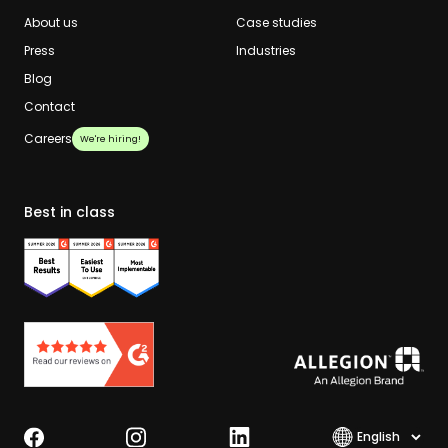
About us
Case studies
Press
Industries
Blog
Contact
Careers
We're hiring!
Best in class
Select lang