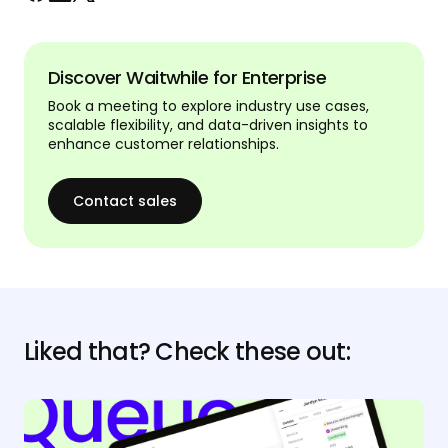
Discover Waitwhile for Enterprise
Book a meeting to explore industry use cases,
scalable flexibility, and data-driven insights to
enhance customer relationships.
Contact sales
Liked that? Check these out: