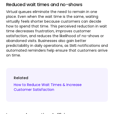
Reduced wait times and no-shows
Virtual queues eliminate the need to remain in one
place. Even when the wait time is the same, waiting
virtually feels shorter because customers can decide
how to spend that time. This perceived reduction in wait
time decreases frustration, improves customer
satisfaction, and reduces the likelihood of no-shows or
abandoned visits. Businesses also gain better
predictability in daily operations, as SMS notifications and
automated reminders help ensure that customers arrive
on time.
Related
How to Reduce Wait Times & Increase
Customer Satisfaction