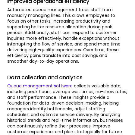
Improved operational efficiency
Automated queue management frees staff from
manually managing lines. This allows employees to
focus on other tasks, increasing productivity and
supporting better resource allocation during peak
periods. Additionally, staff can respond to customer
inquiries more effectively, handle exceptions without
interrupting the flow of service, and spend more time
delivering high-quality experiences. Over time, these
efficiency gains translate into cost savings and
smoother day-to-day operations.
Data collection and analytics
Queue management software
collects valuable data,
including peak hours, average wait times, no-show rates,
and staff performance. These insights provide a
foundation for data-driven decision-making, helping
managers identify bottlenecks, adjust staffing
schedules, and optimize service delivery. By analyzing
historical trends and real-time information, businesses
can continuously refine their processes, improve
customer experience, and plan strategically for future