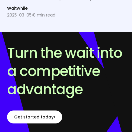
Waitwhile
2025-03-05
•
8
min read
Turn the wait into
a competitive
advantage
Get started today