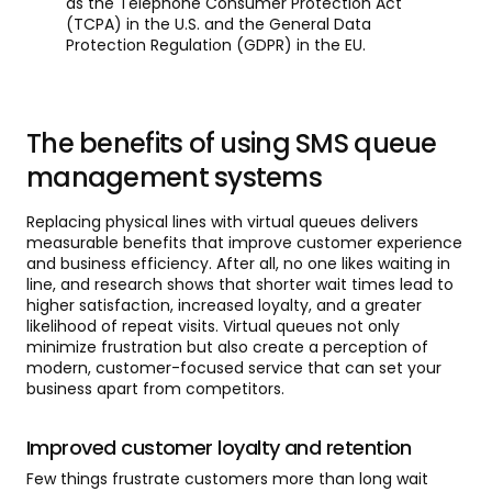
as the Telephone Consumer Protection Act
(TCPA) in the U.S. and the General Data
Protection Regulation (GDPR) in the EU.
The benefits of using SMS queue
management systems
Replacing physical lines with virtual queues delivers
measurable benefits that improve customer experience
and business efficiency. After all, no one likes waiting in
line, and research shows that shorter wait times lead to
higher satisfaction, increased loyalty, and a greater
likelihood of repeat visits. Virtual queues not only
minimize frustration but also create a perception of
modern, customer-focused service that can set your
business apart from competitors.
Improved customer loyalty and retention
Few things frustrate customers more than long wait