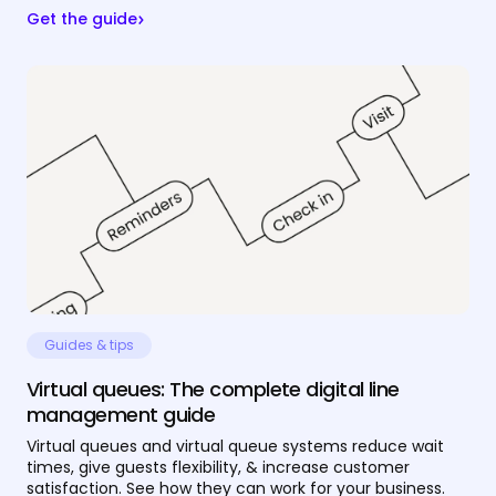
Get the guide
Guides & tips
Virtual queues: The complete digital line
management guide
Virtual queues and virtual queue systems reduce wait
times, give guests flexibility, & increase customer
satisfaction. See how they can work for your business.