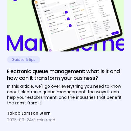
Guides & tips
Electronic queue management: what is it and
how can it transform your business?
In this article, we'll go over everything you need to know
about electronic queue management, the ways it can
help your establishment, and the industries that benefit
the most from it!
Jakob Larsson Stern
2025-09-24
•
3
min read