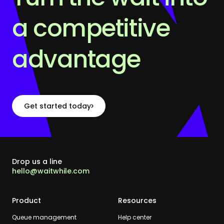
a competitive
advantage
Get started today
Drop us a line
hello@waitwhile.com
Product
Resources
Queue management
Help center