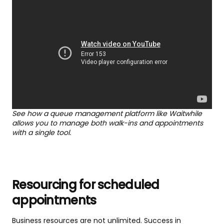
See how a queue management platform like Waitwhile
allows you to manage both walk-ins and appointments
with a single tool.
Resourcing for scheduled
appointments
Business resources are not unlimited. Success in