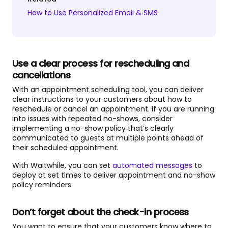
How to Use Personalized Email & SMS
Use a clear process for rescheduling and
cancellations
With an appointment scheduling tool, you can deliver
clear instructions to your customers about how to
reschedule or cancel an appointment. If you are running
into issues with repeated no-shows, consider
implementing a no-show policy that’s clearly
communicated to guests at multiple points ahead of
their scheduled appointment.
With Waitwhile, you can set
automated messages
to
deploy at set times to deliver appointment and no-show
policy reminders.
Don’t forget about the check-in process
You want to ensure that your customers know where to