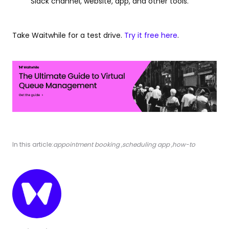
Slack channel, website, app, and other tools.
Take Waitwhile for a test drive.
Try it free here
.
In this article:
appointment booking
,
scheduling app
,
how-to