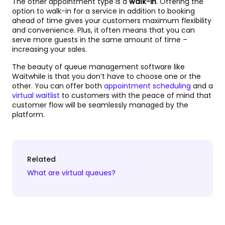
The other appointment type is a
walk-in
. Offering the
option to walk-in for a service in addition to booking
ahead of time gives your customers maximum flexibility
and convenience. Plus, it often means that you can
serve more guests in the same amount of time –
increasing your sales.
The beauty of queue management software like
Waitwhile is that you don’t have to choose one or the
other. You can offer both
appointment scheduling
and a
virtual waitlist
to customers with the peace of mind that
customer flow will be seamlessly managed by the
platform.
Related
What are virtual queues?