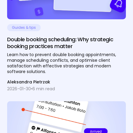
Guides & tips
Double booking scheduling: Why strategic
booking practices matter
Learn how to prevent double booking appointments,
manage scheduling conflicts, and optimise client
satisfaction with effective strategies and modern
software solutions.
Aleksandra Pietrzak
2026-01-30
•
6
min read