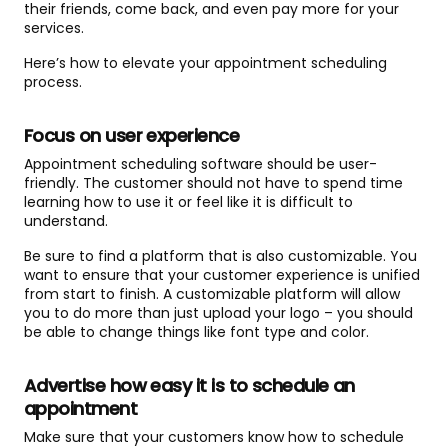
their friends, come back, and even pay more for your
services.
Here’s how to elevate your appointment scheduling
process.
Focus on user experience
Appointment scheduling software should be user-
friendly. The customer should not have to spend time
learning how to use it or feel like it is difficult to
understand.
Be sure to find a platform that is also customizable. You
want to ensure that your customer experience is unified
from start to finish. A customizable platform will allow
you to do more than just upload your logo – you should
be able to change things like font type and color.
Advertise how easy it is to schedule an
appointment
Make sure that your customers know how to schedule