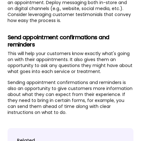
an appointment. Deploy messaging both in-store and
on digital channels (e.g., website, social media, etc.).
Consider leveraging customer testimonials that convey
how easy the process is.
Send appointment confirmations and
reminders
This will help your customers know exactly what's going
on with their appointments. It also gives them an
opportunity to ask any questions they might have about
what goes into each service or treatment.
Sending appointment confirmations and reminders is
also an opportunity to give customers more information
about what they can expect from their experience. If
they need to bring in certain forms, for example, you
can send them ahead of time along with clear
instructions on what to do.
Related