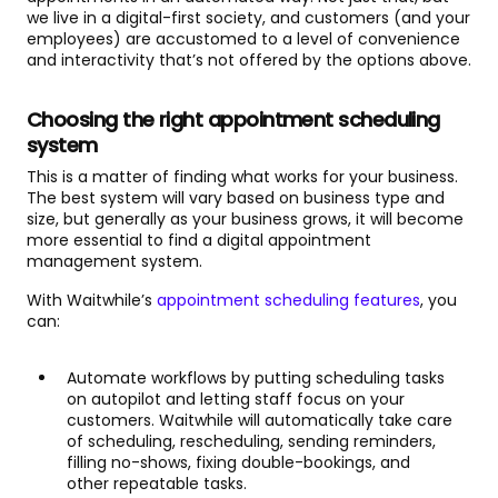
we live in a digital-first society, and customers (and your
employees) are accustomed to a level of convenience
and interactivity that’s not offered by the options above.
Choosing the right appointment scheduling
system
This is a matter of finding what works for your business.
The best system will vary based on business type and
size, but generally as your business grows, it will become
more essential to find a digital appointment
management system.
With Waitwhile’s
appointment scheduling features
, you
can:
Automate workflows by putting scheduling tasks
on autopilot and letting staff focus on your
customers. Waitwhile will automatically take care
of scheduling, rescheduling, sending reminders,
filling no-shows, fixing double-bookings, and
other repeatable tasks.