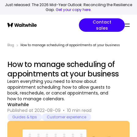
Just released: The 2026 Mid-Year Outlook: Reconciling the Resilience
Gap.
Get your copy here
.
Contact
sales
Blog
How to manage scheduling of appointments at your business
How to manage scheduling of
appointments at your business
Learn everything you need to know about
appointment scheduling: how to allow guests to
book, reschedule, or cancel appointments, and
how to manage calendars.
Waitwhile
Published at 2022-08-09
•
10
min read
Guides & tips
Customer experience