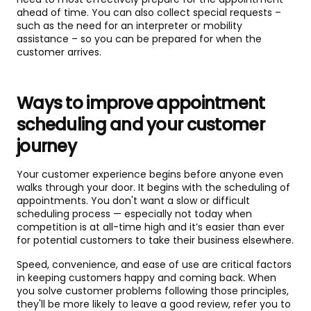
ahead of time. You can also collect special requests –
such as the need for an interpreter or mobility
assistance – so you can be prepared for when the
customer arrives.
Ways to improve appointment
scheduling and your customer
journey
Your customer experience begins before anyone even
walks through your door. It begins with the scheduling of
appointments. You don't want a slow or difficult
scheduling process — especially not today when
competition is at all-time high and it’s easier than ever
for potential customers to take their business elsewhere.
Speed, convenience, and ease of use are critical factors
in keeping customers happy and coming back. When
you solve customer problems following those principles,
they'll be more likely to leave a good review, refer you to