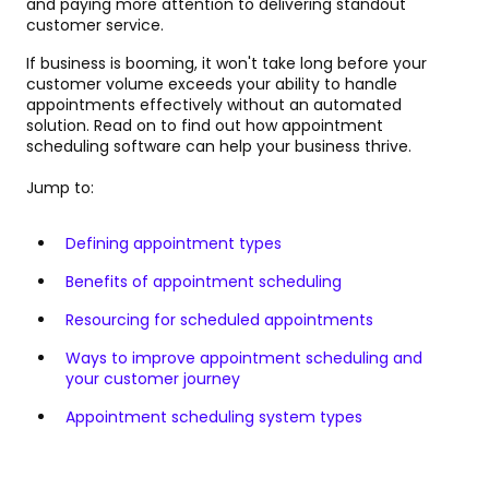
and paying more attention to delivering standout
customer service.
If business is booming, it won't take long before your
customer volume exceeds your ability to handle
appointments effectively without an automated
solution. Read on to find out how appointment
scheduling software can help your business thrive.
Jump to:
Defining appointment types
Benefits of appointment scheduling
Resourcing for scheduled appointments
Ways to improve appointment scheduling and
your customer journey
Appointment scheduling system types