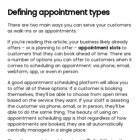
Defining appointment types
There are two main ways you can serve your customers:
as walk-ins or as appointments.
If you’re reading this article, your business likely already
offers – or is planning to offer –
appointment slots
to
customers that they can book ahead of time. There are
a number of options you can offer to customers when it
comes to scheduling an appointment: via phone, email,
webform, app, or even in person.
A good appointment scheduling platform will allow you
to offer all of these options. If a customer is booking
themselves, they’ll be able to choose from open times
based on the service they want. If your staff is assisting
the customer via phone, email, or in person, they’ll be
able to do the same thing. The beauty of using an
appointment scheduling app is that regardless of how
appointments are booked, they are all automatically
centrally managed in a single place.