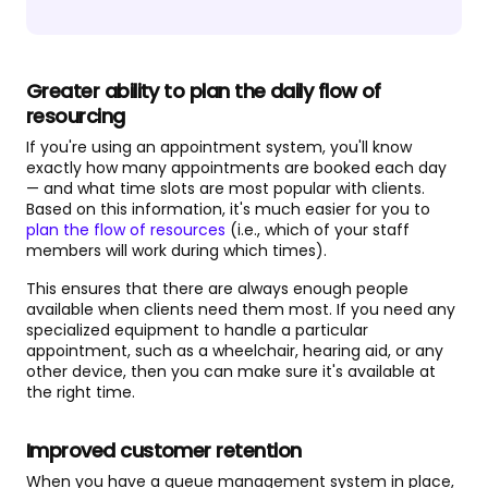
Greater ability to plan the daily flow of
resourcing
If you're using an appointment system, you'll know
exactly how many appointments are booked each day
— and what time slots are most popular with clients.
Based on this information, it's much easier for you to
plan the flow of resources
(i.e., which of your staff
members will work during which times).
This ensures that there are always enough people
available when clients need them most. If you need any
specialized equipment to handle a particular
appointment, such as a wheelchair, hearing aid, or any
other device, then you can make sure it's available at
the right time.
Improved customer retention
When you have a queue management system in place,