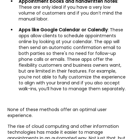
Appointment books and handwritten notes
:
These are only ideal if you have a very low
volume of customers and if you don’t mind the
manual labor.
Apps like Google Calendar or Calendly
: These
apps allow clients to schedule appointments
online by looking at your calendar. The app will
then send an automatic confirmation email to
both parties so there's no need for follow-up
phone calls or emails. These apps offer the
flexibility customers and business owners want,
but are limited in their features. For example,
you’re not able to fully customize the experience
to align with your brand and if you also accept
walk-ins, you’ll have to manage them separately.
None of these methods offer an optimal user
experience.
The rise of cloud computing and other information
technologies has made it easier to manage
appointments in an automated way. Not just that, but