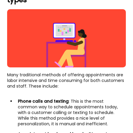
Many traditional methods of offering appointments are
labor intensive and time consuming for both customers
and staff. These include:
Phone calls and texting
: This is the most
common way to schedule appointments today,
with a customer calling or texting to schedule.
While this method provides a nice level of
personalization, it is manual and inefficient.