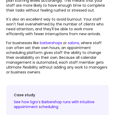
plan staffing levels accordingly. This means that your
staff are more likely to have enough time to complete
their tasks without feeling rushed or stressed out.
It's also an excellent way to avoid burnout. Your staff
won't feel overwhelmed by the number of clients who
need attention, and they'll be able to work more
efficiently with fewer interruptions from new arrivals.
For businesses like
barbershops
or
salons
, where staff
can often set their own hours, an appointment
scheduling platform gives staff the ability to change
their availability on their own. Because all calendar
management is automated, each staff member gets
ultimate flexibility without adding any work to managers
or business owners.
Case study
See how Sgro’s Barbershop runs with intuitive
appointment scheduling