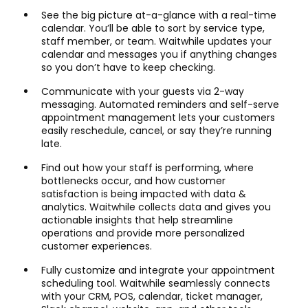
See the big picture at-a-glance with a real-time
calendar. You’ll be able to sort by service type,
staff member, or team. Waitwhile updates your
calendar and messages you if anything changes
so you don’t have to keep checking.
Communicate with your guests via 2-way
messaging. Automated reminders and self-serve
appointment management lets your customers
easily reschedule, cancel, or say they’re running
late.
Find out how your staff is performing, where
bottlenecks occur, and how customer
satisfaction is being impacted with data &
analytics. Waitwhile collects data and gives you
actionable insights that help streamline
operations and provide more personalized
customer experiences.
Fully customize and integrate your appointment
scheduling tool. Waitwhile seamlessly connects
with your CRM, POS, calendar, ticket manager,