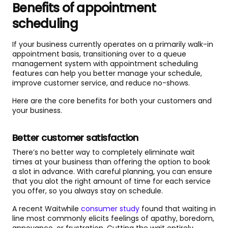
Benefits of appointment
scheduling
If your business currently operates on a primarily walk-in
appointment basis, transitioning over to a queue
management system with appointment scheduling
features can help you better manage your schedule,
improve customer service, and reduce no-shows.
Here are the core benefits for both your customers and
your business.
Better customer satisfaction
There’s no better way to completely eliminate wait
times at your business than offering the option to book
a slot in advance. With careful planning, you can ensure
that you alot the right amount of time for each service
you offer, so you always stay on schedule.
A recent Waitwhile
consumer study
found that waiting in
line most commonly elicits feelings of apathy, boredom,
annoyance, or frustration. Cutting the wait entirely