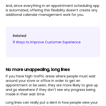
And, since everything in an appointment scheduling app
is automated, offering this flexibility doesn’t create any
additional calendar management work for you.
Related
9 Ways to Improve Customer Experience
No more unappealing, long lines
If you have high-traffic areas where people must wait
around your store or office in order to get an
appointment or be seen, they are more likely to give up
and go elsewhere if they don't see any progress being
made in their wait time.
Long lines can really put a dent in how people view your