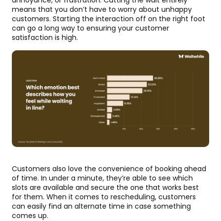
means that you don’t have to worry about unhappy
customers. Starting the interaction off on the right foot
can go a long way to ensuring your customer
satisfaction is high.
Customers also love the convenience of booking ahead
of time. In under a minute, they’re able to see which
slots are available and secure the one that works best
for them. When it comes to rescheduling, customers
can easily find an alternate time in case something
comes up.