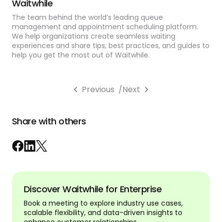
Waitwhile
The team behind the world’s leading queue
management and appointment scheduling platform.
We help organizations create seamless waiting
experiences and share tips, best practices, and guides to
help you get the most out of Waitwhile.
Previous
/
Next
Share with others
Discover Waitwhile for Enterprise
Book a meeting to explore industry use cases,
scalable flexibility, and data-driven insights to
enhance customer relationships.