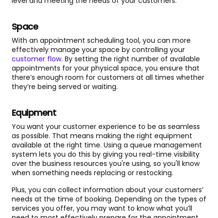
level and meeting the needs of your customers.
Space
With an appointment scheduling tool, you can more
effectively manage your space by controlling your
customer flow
. By setting the right number of available
appointments for your physical space, you ensure that
there’s enough room for customers at all times whether
they’re being served or waiting.
Equipment
You want your customer experience to be as seamless
as possible. That means making the right equipment
available at the right time. Using a queue management
system lets you do this by giving you real-time visibility
over the business resources you're using, so you'll know
when something needs replacing or restocking.
Plus, you can collect information about your customers’
needs at the time of booking. Depending on the types of
services you offer, you may want to know what you’ll
need to most effectively prepare for the appointment