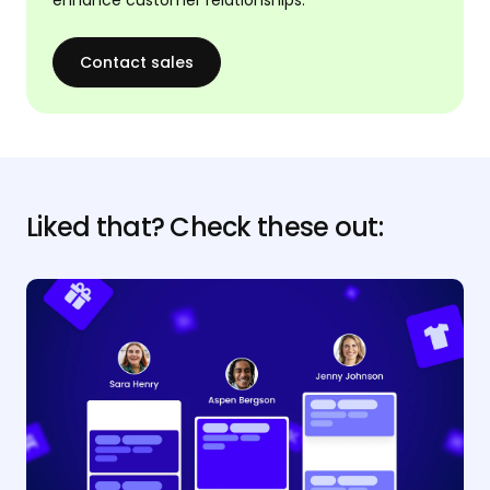
Contact sales
Liked that? Check these out: