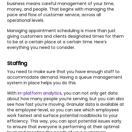
business means careful management of your time,
money, and people. That begins with managing the
pace and flow of customer service, across all
operational levels.
Managing appointment scheduling is more than just
giving customers and clients designated times for them
to be at a certain place at a certain time. Here’s
everything you need to consider.
Staffing
You need to make sure that you have enough staff to
accommodate demand. Having a queue management
system in place helps you do this.
With
in-platform analytics
, you can not only get data
about how many people you’re serving, but you can also
see how fast you’re moving. Granular data is available at
the employee-level, so you can see which employees
work fastest and surface potential roadblocks to your
efficiency. This way, you can spot potential issues early
to ensure that everyone is performing at their optimal