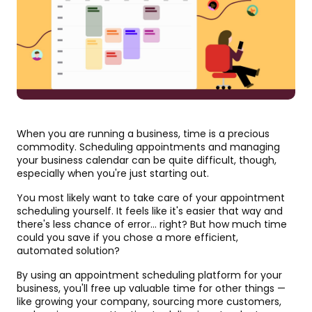
When you are running a business, time is a precious
commodity. Scheduling appointments and managing
your business calendar can be quite difficult, though,
especially when you're just starting out.
You most likely want to take care of your appointment
scheduling yourself. It feels like it's easier that way and
there's less chance of error... right? But how much time
could you save if you chose a more efficient,
automated solution?
By using an appointment scheduling platform for your
business, you'll free up valuable time for other things —
like growing your company, sourcing more customers,