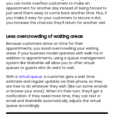
you can invite overflow customers to make an
appointment for another day instead of being forced to
just send them away to come back another time. Plus, if
you make it easy for your customers to secure a slot,
you increase the chances they’ll return for another visit.
Less overcrowding of waiting areas
Because customers arrive on time for their
appointments, you avoid overcrowding your waiting
areas. If your business model operates with walk-ins in
addition to appointments, using a queue management
system like Waitwhile will allow you to offer virtual
queues to guests who do want to wait.
With a
virtual queue
, a customer gets a wait time
estimate and regular updates via their phone, so they
are free to do whatever they wish (like run some errands
or browse your store). When it’s their turn, they’ll get a
notification. If they need more time, they can text or
email and Waitwhile automatically adjusts the virtual
queue accordingly.