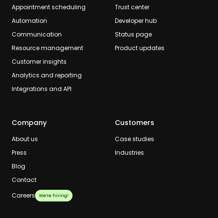
Appointment scheduling
Trust center
Automation
Developer hub
Communication
Status page
Resource management
Product updates
Customer insights
Analytics and reporting
Integrations and API
Company
Customers
About us
Case studies
Press
Industries
Blog
Contact
Careers
We're hiring!