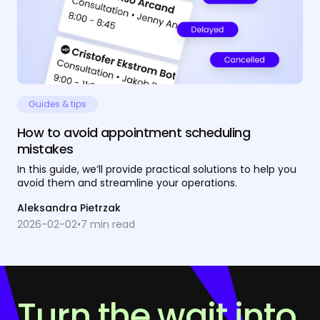
Guides & tips
How to avoid appointment scheduling
mistakes
In this guide, we’ll provide practical solutions to help you
avoid them and streamline your operations.
Aleksandra Pietrzak
2026-02-02
•
7
min read
Turn the wait into