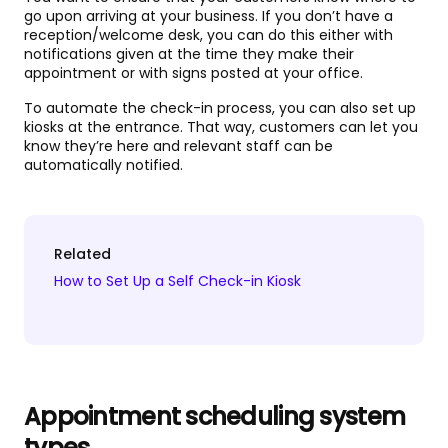
go upon arriving at your business. If you don’t have a
reception/welcome desk, you can do this either with
notifications given at the time they make their
appointment or with signs posted at your office.
To automate the check-in process, you can also set up
kiosks at the entrance. That way, customers can let you
know they’re here and relevant staff can be
automatically notified.
Related
How to Set Up a Self Check-in Kiosk
Appointment scheduling system
types