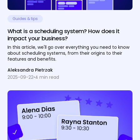
Guides & tips
What is a scheduling system? How does it
impact your business?
In this article, we'll go over everything you need to know
about scheduling systems, from their origins to their
features and benefits.
Aleksandra Pietrzak
2025-09-22
•
4
min read