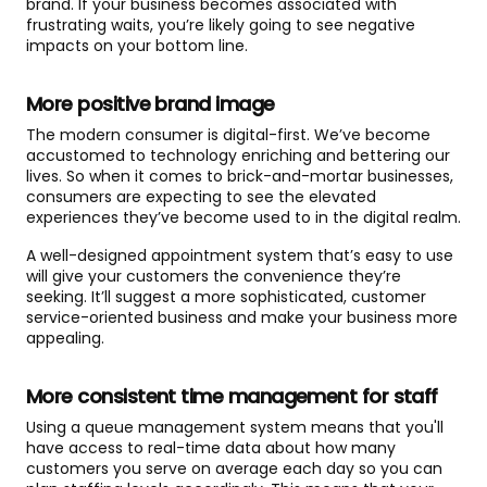
brand. If your business becomes associated with
frustrating waits, you’re likely going to see negative
impacts on your bottom line.
More positive brand image
The modern consumer is digital-first. We’ve become
accustomed to technology enriching and bettering our
lives. So when it comes to brick-and-mortar businesses,
consumers are expecting to see the elevated
experiences they’ve become used to in the digital realm.
A well-designed appointment system that’s easy to use
will give your customers the convenience they’re
seeking. It’ll suggest a more sophisticated, customer
service-oriented business and make your business more
appealing.
More consistent time management for staff
Using a queue management system means that you'll
have access to real-time data about how many
customers you serve on average each day so you can